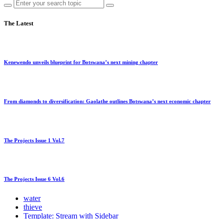
The Latest
Kenewendo unveils blueprint for Botswana’s next mining chapter
From diamonds to diversification: Gaolathe outlines Botswana’s next economic chapter
The Projects Issue 1 Vol.7
The Projects Issue 6 Vol.6
water
thieve
Template: Stream with Sidebar