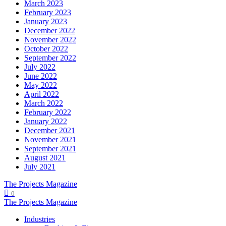
March 2023
February 2023
January 2023
December 2022
November 2022
October 2022
September 2022
July 2022
June 2022
May 2022
April 2022
March 2022
February 2022
January 2022
December 2021
November 2021
September 2021
August 2021
July 2021
The Projects Magazine
0
The Projects Magazine
Industries