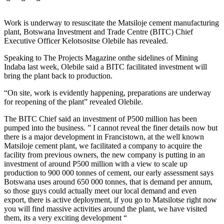
Work is underway to resuscitate the Matsiloje cement manufacturing
plant, Botswana Investment and Trade Centre (BITC) Chief
Executive Officer Kelotsositse Olebile has revealed.
Speaking to The Projects Magazine onthe sidelines of Mining
Indaba last week, Olebile said a BITC facilitated investment will
bring the plant back to production.
“On site, work is evidently happening, preparations are underway
for reopening of the plant” revealed Olebile.
The BITC Chief said an investment of P500 million has been
pumped into the business. ” I cannot reveal the finer details now but
there is a major development in Francistown, at the well known
Matsiloje cement plant, we facilitated a company to acquire the
facility from previous owners, the new company is putting in an
investment of around P500 million with a view to scale up
production to 900 000 tonnes of cement, our early assessment says
Botswana uses around 650 000 tonnes, that is demand per annum,
so those guys could actually meet our local demand and even
export, there is active deployment, if you go to Matsilotse right now
you will find massive activities around the plant, we have visited
them, its a very exciting development “