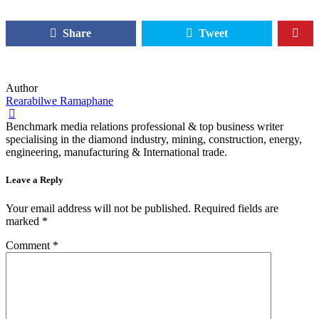
Share
Tweet
Author
Rearabilwe Ramaphane
Benchmark media relations professional & top business writer
specialising in the diamond industry, mining, construction, energy,
engineering, manufacturing & International trade.
Leave a Reply
Your email address will not be published.
Required fields are
marked
*
Comment
*