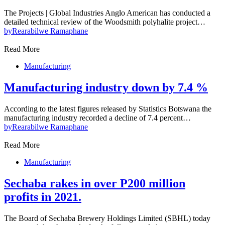
The Projects | Global Industries Anglo American has conducted a
detailed technical review of the Woodsmith polyhalite project…
by
Rearabilwe Ramaphane
Read More
Manufacturing
Manufacturing industry down by 7.4 %
According to the latest figures released by Statistics Botswana the
manufacturing industry recorded a decline of 7.4 percent…
by
Rearabilwe Ramaphane
Read More
Manufacturing
Sechaba rakes in over P200 million
profits in 2021.
The Board of Sechaba Brewery Holdings Limited (SBHL) today