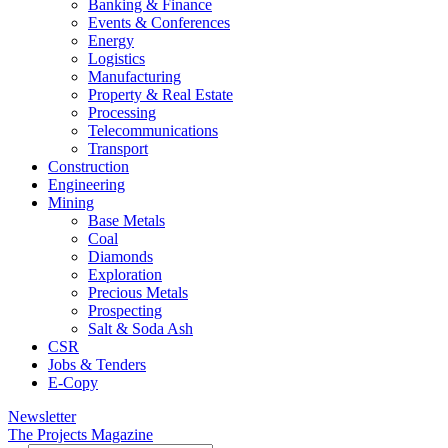
Banking & Finance
Events & Conferences
Energy
Logistics
Manufacturing
Property & Real Estate
Processing
Telecommunications
Transport
Construction
Engineering
Mining
Base Metals
Coal
Diamonds
Exploration
Precious Metals
Prospecting
Salt & Soda Ash
CSR
Jobs & Tenders
E-Copy
Newsletter
The Projects Magazine