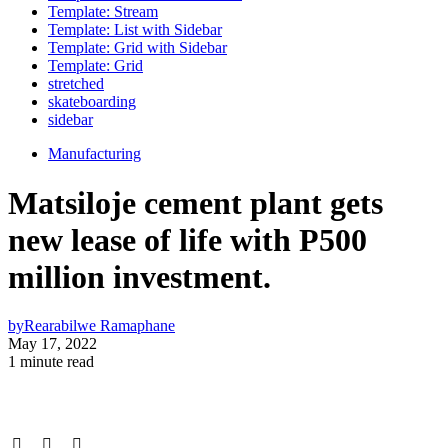
Template: Stream
Template: List with Sidebar
Template: Grid with Sidebar
Template: Grid
stretched
skateboarding
sidebar
Manufacturing
Matsiloje cement plant gets
new lease of life with P500
million investment.
by
Rearabilwe Ramaphane
May 17, 2022
1 minute read