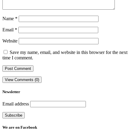
Name
*
Email
*
Website
Save my name, email, and website in this browser for the next
time I comment.
View Comments (0)
Newsletter
Email address
We are on Facebook