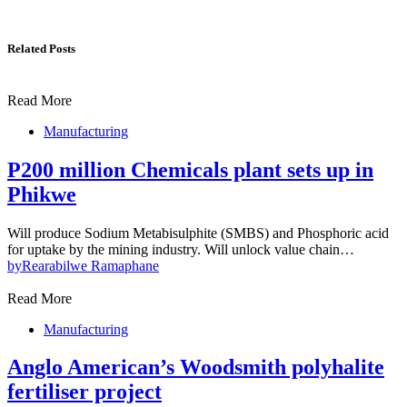
Related Posts
Read More
Manufacturing
P200 million Chemicals plant sets up in
Phikwe
Will produce Sodium Metabisulphite (SMBS) and Phosphoric acid
for uptake by the mining industry. Will unlock value chain…
by
Rearabilwe Ramaphane
Read More
Manufacturing
Anglo American’s Woodsmith polyhalite
fertiliser project