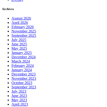
Archives
August 2026
April 2026
February 2026
November 2025
September 2025
July 2025
June 2025
May 2025
January 2025
December 2024
March 2024
February 2024
January 2024
December 2023
November 2023
October 2023
September 2023
July 2023
June 2023
May 2023
April 2023