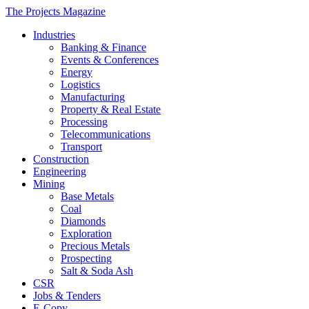
The Projects Magazine
Industries
Banking & Finance
Events & Conferences
Energy
Logistics
Manufacturing
Property & Real Estate
Processing
Telecommunications
Transport
Construction
Engineering
Mining
Base Metals
Coal
Diamonds
Exploration
Precious Metals
Prospecting
Salt & Soda Ash
CSR
Jobs & Tenders
E-Copy