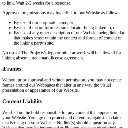
to link. Wait 2-3 weeks for a response.
Approved organizations may hyperlink to our Website as follows:
By use of our corporate name; or
By use of the uniform resource locator being linked to; or
By use of any other description of our Website being linked to
that makes sense within the context and format of content on
the linking party’s site.
No use of The Projects’s logo or other artwork will be allowed for
linking absent a trademark license agreement.
iFrames
Without prior approval and written permission, you may not create
frames around our Webpages that alter in any way the visual
presentation or appearance of our Website.
Content Liability
We shall not be hold responsible for any content that appears on
your Website. You agree to protect and defend us against all claims
that is rising on your Website. No link(s) should appear on any
Website that may be interpreted as libelous, obscene or criminal, or