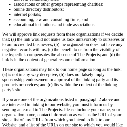
associations or other groups representing charities;
online directory distributors;
internet portals;
accounting, law and consulting firms; and
educational institutions and trade associations.
We will approve link requests from these organizations if we decide
that: (a) the link would not make us look unfavorably to ourselves or
to our accredited businesses; (b) the organization does not have any
negative records with us; (c) the benefit to us from the visibility of
the hyperlink compensates the absence of The Projects; and (d) the
link is in the context of general resource information.
These organizations may link to our home page so long as the link:
(a) is not in any way deceptive; (b) does not falsely imply
sponsorship, endorsement or approval of the linking party and its
products or services; and (c) fits within the context of the linking
party’s site.
If you are one of the organizations listed in paragraph 2 above and
are interested in linking to our website, you must inform us by
sending an e-mail to The Projects. Please include your name, your
organization name, contact information as well as the URL of your
site, a list of any URLs from which you intend to link to our
Website, and a list of the URLs on our site to which you would like