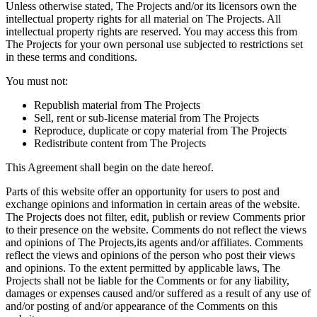
Unless otherwise stated, The Projects and/or its licensors own the
intellectual property rights for all material on The Projects. All
intellectual property rights are reserved. You may access this from
The Projects for your own personal use subjected to restrictions set
in these terms and conditions.
You must not:
Republish material from The Projects
Sell, rent or sub-license material from The Projects
Reproduce, duplicate or copy material from The Projects
Redistribute content from The Projects
This Agreement shall begin on the date hereof.
Parts of this website offer an opportunity for users to post and
exchange opinions and information in certain areas of the website.
The Projects does not filter, edit, publish or review Comments prior
to their presence on the website. Comments do not reflect the views
and opinions of The Projects,its agents and/or affiliates. Comments
reflect the views and opinions of the person who post their views
and opinions. To the extent permitted by applicable laws, The
Projects shall not be liable for the Comments or for any liability,
damages or expenses caused and/or suffered as a result of any use of
and/or posting of and/or appearance of the Comments on this