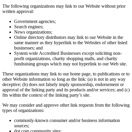
The following organizations may link to our Website without prior
written approval:
Government agencies;
Search engines;
News organizations;
Online directory distributors may link to our Website in the
same manner as they hyperlink to the Websites of other listed
businesses; and
System wide Accredited Businesses except soliciting non-
profit organizations, charity shopping malls, and charity
fundraising groups which may not hyperlink to our Web site.
These organizations may link to our home page, to publications or to
other Website information so long as the link: (a) is not in any way
deceptive; (b) does not falsely imply sponsorship, endorsement or
approval of the linking party and its products and/or services; and (c)
fits within the context of the linking party’s site.
We may consider and approve other link requests from the following
types of organizations:
commonly-known consumer and/or business information
sources;
dot.com community sites;