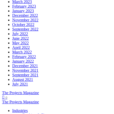
March 2023
February 2023
January 2023
December 2022
November 2022
October 2022
September 2022
July 2022
June 2022
May 2022
April 2022
March 2022
February 2022
January 2022
December 2021
November 2021
September 2021
August 2021
July 2021
The Projects Magazine
0
The Projects Magazine
Industries