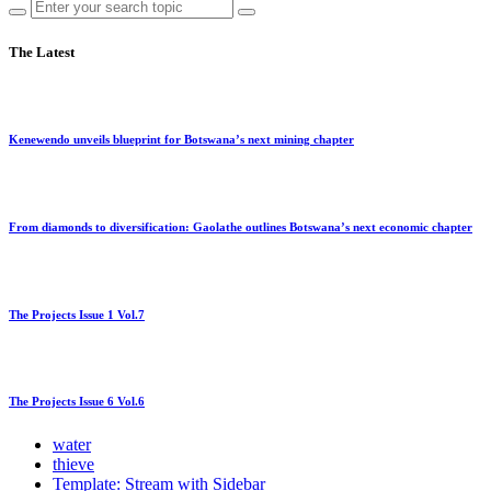
The Latest
Kenewendo unveils blueprint for Botswana’s next mining chapter
From diamonds to diversification: Gaolathe outlines Botswana’s next economic chapter
The Projects Issue 1 Vol.7
The Projects Issue 6 Vol.6
water
thieve
Template: Stream with Sidebar