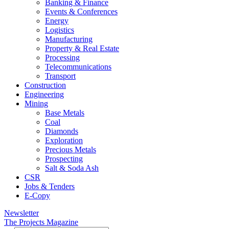
Banking & Finance
Events & Conferences
Energy
Logistics
Manufacturing
Property & Real Estate
Processing
Telecommunications
Transport
Construction
Engineering
Mining
Base Metals
Coal
Diamonds
Exploration
Precious Metals
Prospecting
Salt & Soda Ash
CSR
Jobs & Tenders
E-Copy
Newsletter
The Projects Magazine