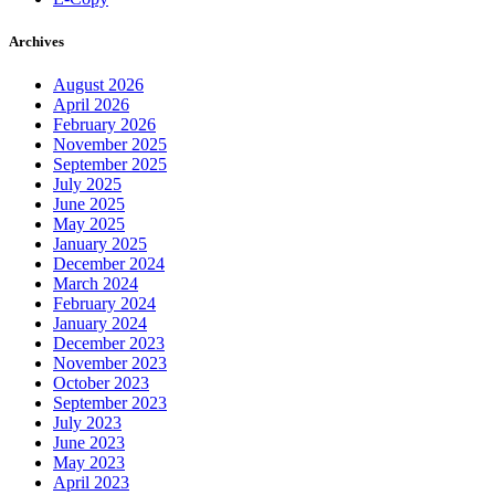
Archives
August 2026
April 2026
February 2026
November 2025
September 2025
July 2025
June 2025
May 2025
January 2025
December 2024
March 2024
February 2024
January 2024
December 2023
November 2023
October 2023
September 2023
July 2023
June 2023
May 2023
April 2023