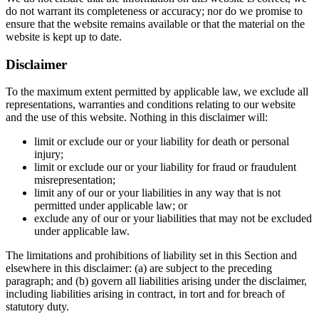
do not warrant its completeness or accuracy; nor do we promise to
ensure that the website remains available or that the material on the
website is kept up to date.
Disclaimer
To the maximum extent permitted by applicable law, we exclude all
representations, warranties and conditions relating to our website
and the use of this website. Nothing in this disclaimer will:
limit or exclude our or your liability for death or personal
injury;
limit or exclude our or your liability for fraud or fraudulent
misrepresentation;
limit any of our or your liabilities in any way that is not
permitted under applicable law; or
exclude any of our or your liabilities that may not be excluded
under applicable law.
The limitations and prohibitions of liability set in this Section and
elsewhere in this disclaimer: (a) are subject to the preceding
paragraph; and (b) govern all liabilities arising under the disclaimer,
including liabilities arising in contract, in tort and for breach of
statutory duty.