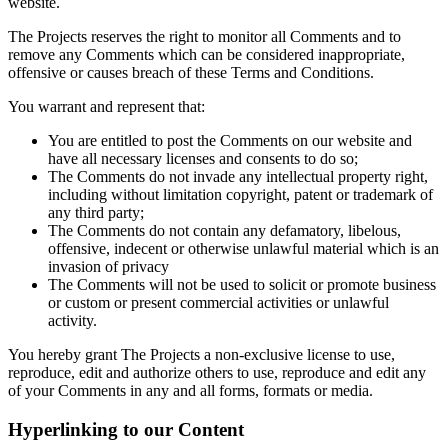
website.
The Projects reserves the right to monitor all Comments and to
remove any Comments which can be considered inappropriate,
offensive or causes breach of these Terms and Conditions.
You warrant and represent that:
You are entitled to post the Comments on our website and
have all necessary licenses and consents to do so;
The Comments do not invade any intellectual property right,
including without limitation copyright, patent or trademark of
any third party;
The Comments do not contain any defamatory, libelous,
offensive, indecent or otherwise unlawful material which is an
invasion of privacy
The Comments will not be used to solicit or promote business
or custom or present commercial activities or unlawful
activity.
You hereby grant The Projects a non-exclusive license to use,
reproduce, edit and authorize others to use, reproduce and edit any
of your Comments in any and all forms, formats or media.
Hyperlinking to our Content