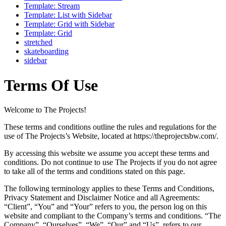
Template: Stream
Template: List with Sidebar
Template: Grid with Sidebar
Template: Grid
stretched
skateboarding
sidebar
Terms Of Use
Welcome to The Projects!
These terms and conditions outline the rules and regulations for the
use of The Projects’s Website, located at https://theprojectsbw.com/.
By accessing this website we assume you accept these terms and
conditions. Do not continue to use The Projects if you do not agree
to take all of the terms and conditions stated on this page.
The following terminology applies to these Terms and Conditions,
Privacy Statement and Disclaimer Notice and all Agreements:
“Client”, “You” and “Your” refers to you, the person log on this
website and compliant to the Company’s terms and conditions. “The
Company”, “Ourselves”, “We”, “Our” and “Us”, refers to our