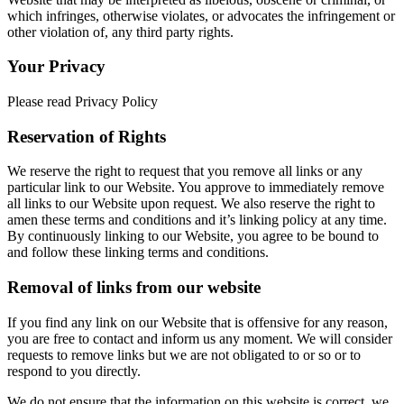
which infringes, otherwise violates, or advocates the infringement or
other violation of, any third party rights.
Your Privacy
Please read Privacy Policy
Reservation of Rights
We reserve the right to request that you remove all links or any
particular link to our Website. You approve to immediately remove
all links to our Website upon request. We also reserve the right to
amen these terms and conditions and it’s linking policy at any time.
By continuously linking to our Website, you agree to be bound to
and follow these linking terms and conditions.
Removal of links from our website
If you find any link on our Website that is offensive for any reason,
you are free to contact and inform us any moment. We will consider
requests to remove links but we are not obligated to or so or to
respond to you directly.
We do not ensure that the information on this website is correct, we