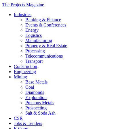
The Projects Magazine
Industries
Banking & Finance
Events & Conferences
Energy
Logistics
Manufacturing
Property & Real Estate
Processing
Telecommunications
Transport
Construction
Engineering
Mining
Base Metals
Coal
Diamonds
Exploration
Precious Metals
Prospecting
Salt & Soda Ash
CSR
Jobs & Tenders
E-Copy