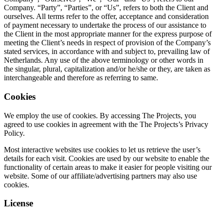
Company. “Party”, “Parties”, or “Us”, refers to both the Client and
ourselves. All terms refer to the offer, acceptance and consideration
of payment necessary to undertake the process of our assistance to
the Client in the most appropriate manner for the express purpose of
meeting the Client’s needs in respect of provision of the Company’s
stated services, in accordance with and subject to, prevailing law of
Netherlands. Any use of the above terminology or other words in
the singular, plural, capitalization and/or he/she or they, are taken as
interchangeable and therefore as referring to same.
Cookies
We employ the use of cookies. By accessing The Projects, you
agreed to use cookies in agreement with the The Projects’s Privacy
Policy.
Most interactive websites use cookies to let us retrieve the user’s
details for each visit. Cookies are used by our website to enable the
functionality of certain areas to make it easier for people visiting our
website. Some of our affiliate/advertising partners may also use
cookies.
License