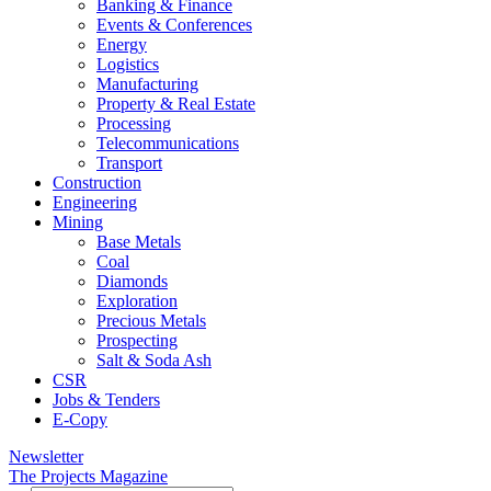
Banking & Finance
Events & Conferences
Energy
Logistics
Manufacturing
Property & Real Estate
Processing
Telecommunications
Transport
Construction
Engineering
Mining
Base Metals
Coal
Diamonds
Exploration
Precious Metals
Prospecting
Salt & Soda Ash
CSR
Jobs & Tenders
E-Copy
Newsletter
The Projects Magazine