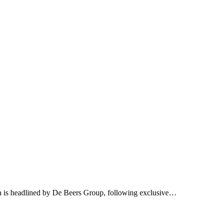
on is headlined by De Beers Group, following exclusive…