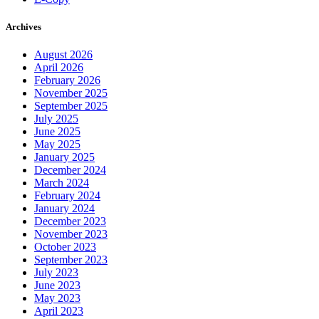
Archives
August 2026
April 2026
February 2026
November 2025
September 2025
July 2025
June 2025
May 2025
January 2025
December 2024
March 2024
February 2024
January 2024
December 2023
November 2023
October 2023
September 2023
July 2023
June 2023
May 2023
April 2023