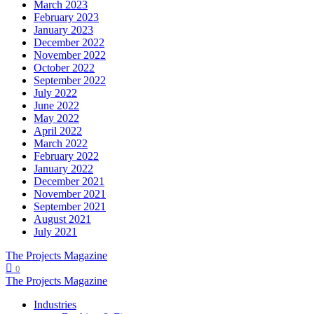
March 2023
February 2023
January 2023
December 2022
November 2022
October 2022
September 2022
July 2022
June 2022
May 2022
April 2022
March 2022
February 2022
January 2022
December 2021
November 2021
September 2021
August 2021
July 2021
The Projects Magazine
0
The Projects Magazine
Industries