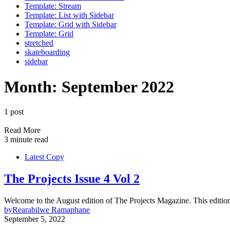
Template: Stream
Template: List with Sidebar
Template: Grid with Sidebar
Template: Grid
stretched
skateboarding
sidebar
Month:
September 2022
1 post
Read More
3 minute read
Latest Copy
The Projects Issue 4 Vol 2
Welcome to the August edition of The Projects Magazine. This editi
by
Rearabilwe Ramaphane
September 5, 2022