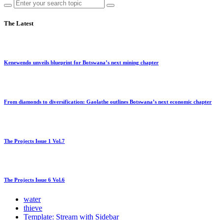
The Latest
Kenewendo unveils blueprint for Botswana’s next mining chapter
From diamonds to diversification: Gaolathe outlines Botswana’s next economic chapter
The Projects Issue 1 Vol.7
The Projects Issue 6 Vol.6
water
thieve
Template: Stream with Sidebar