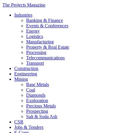
The Projects Magazine
Industries
Banking & Finance
Events & Conferences
Energy
Logistics
Manufacturing
Property & Real Estate
Processing
Telecommunications
Transport
Construction
Engineering
Mining
Base Metals
Coal
Diamonds
Exploration
Precious Metals
Prospecting
Salt & Soda Ash
CSR
Jobs & Tenders
E-Copy