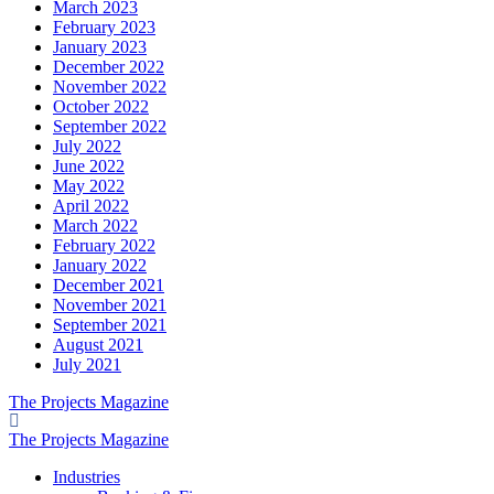
March 2023
February 2023
January 2023
December 2022
November 2022
October 2022
September 2022
July 2022
June 2022
May 2022
April 2022
March 2022
February 2022
January 2022
December 2021
November 2021
September 2021
August 2021
July 2021
The Projects Magazine
The Projects Magazine
Industries