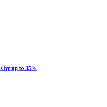
ns by up to 35%