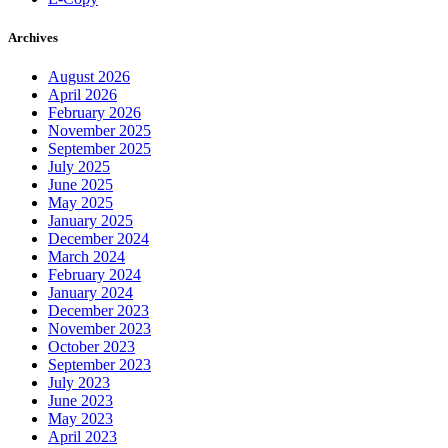
Archives
August 2026
April 2026
February 2026
November 2025
September 2025
July 2025
June 2025
May 2025
January 2025
December 2024
March 2024
February 2024
January 2024
December 2023
November 2023
October 2023
September 2023
July 2023
June 2023
May 2023
April 2023