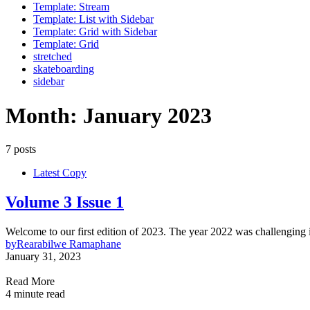
Template: Stream
Template: List with Sidebar
Template: Grid with Sidebar
Template: Grid
stretched
skateboarding
sidebar
Month:
January 2023
7 posts
Latest Copy
Volume 3 Issue 1
Welcome to our first edition of 2023. The year 2022 was challenging 
by
Rearabilwe Ramaphane
January 31, 2023
Read More
4 minute read