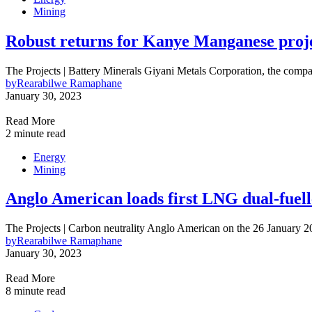
Mining
Robust returns for Kanye Manganese proj
The Projects | Battery Minerals Giyani Metals Corporation, the com
by
Rearabilwe Ramaphane
January 30, 2023
Read More
2 minute read
Energy
Mining
Anglo American loads first LNG dual-fuelle
The Projects | Carbon neutrality Anglo American on the 26 January
by
Rearabilwe Ramaphane
January 30, 2023
Read More
8 minute read