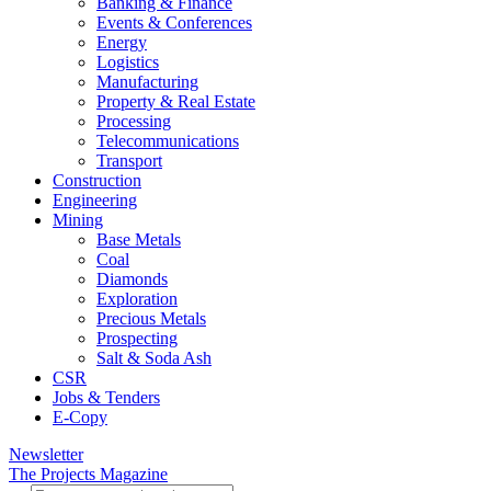
Banking & Finance
Events & Conferences
Energy
Logistics
Manufacturing
Property & Real Estate
Processing
Telecommunications
Transport
Construction
Engineering
Mining
Base Metals
Coal
Diamonds
Exploration
Precious Metals
Prospecting
Salt & Soda Ash
CSR
Jobs & Tenders
E-Copy
Newsletter
The Projects Magazine