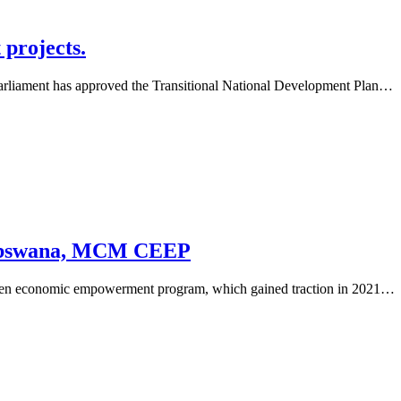
 projects.
parliament has approved the Transitional National Development Plan…
r Debswana, MCM CEEP
izen economic empowerment program, which gained traction in 2021…