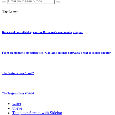
The Latest
Kenewendo unveils blueprint for Botswana’s next mining chapter
From diamonds to diversification: Gaolathe outlines Botswana’s next economic chapter
The Projects Issue 1 Vol.7
The Projects Issue 6 Vol.6
water
thieve
Template: Stream with Sidebar