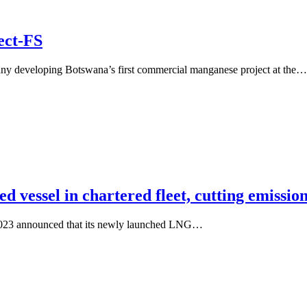
ect-FS
pany developing Botswana’s first commercial manganese project at the…
d vessel in chartered fleet, cutting emissio
 2023 announced that its newly launched LNG…