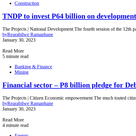
Construction
TNDP to invest P64 billion on development
The Projects | National Development The fourth session of the 12th 
by
Rearabilwe Ramaphane
January 30, 2023
Read More
5 minute read
Banking & Finance
Mining
Financial sector – P8 billion pledge fo
The Projects | Citizen Economic empowerment The much touted cit
by
Rearabilwe Ramaphane
January 30, 2023
Read More
4 minute read
Energy