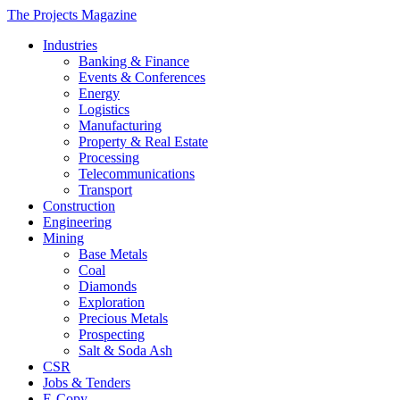
The Projects Magazine
Industries
Banking & Finance
Events & Conferences
Energy
Logistics
Manufacturing
Property & Real Estate
Processing
Telecommunications
Transport
Construction
Engineering
Mining
Base Metals
Coal
Diamonds
Exploration
Precious Metals
Prospecting
Salt & Soda Ash
CSR
Jobs & Tenders
E-Copy