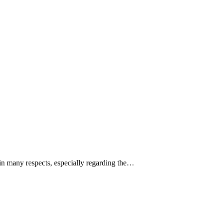
in many respects, especially regarding the…