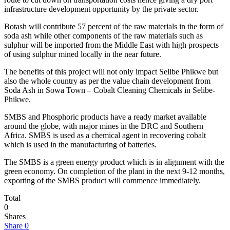
infrastructure development opportunity by the private sector.
Botash will contribute 57 percent of the raw materials in the form of
soda ash while other components of the raw materials such as
sulphur will be imported from the Middle East with high prospects
of using sulphur mined locally in the near future.
The benefits of this project will not only impact Selibe Phikwe but
also the whole country as per the value chain development from
Soda Ash in Sowa Town – Cobalt Cleaning Chemicals in Selibe-
Phikwe.
SMBS and Phosphoric products have a ready market available
around the globe, with major mines in the DRC and Southern
Africa. SMBS is used as a chemical agent in recovering cobalt
which is used in the manufacturing of batteries.
The SMBS is a green energy product which is in alignment with the
green economy. On completion of the plant in the next 9-12 months,
exporting of the SMBS product will commence immediately.
Total
0
Shares
Share
0