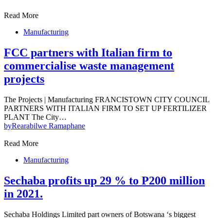
Read More
Manufacturing
FCC partners with Italian firm to
commercialise waste management
projects
The Projects | Manufacturing FRANCISTOWN CITY COUNCIL
PARTNERS WITH ITALIAN FIRM TO SET UP FERTILIZER
PLANT The City…
by
Rearabilwe Ramaphane
Read More
Manufacturing
Sechaba profits up 29 % to P200 million
in 2021.
Sechaba Holdings Limited part owners of Botswana ‘s biggest