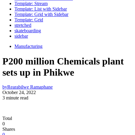
Template: Stream
Template: List with Sidebar
Template: Grid with Sidebar
Template: Grid
stretched
skateboarding
sidebar
Manufacturing
P200 million Chemicals plant
sets up in Phikwe
by
Rearabilwe Ramaphane
October 24, 2022
3 minute read
Total
0
Shares
0