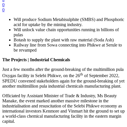
0
0
Will produce Sodium Metabisulphite (SMBS) and Phosphoric
acid for uptake by the mining industry.
Will unlock value chain opportunities running in billions of
pulas
Botash to supply the plant with raw material (Soda Ash)
Railway line from Sowa connecting into Phikwe at Serule to
be revamped
The Projects | Industrial Chemicals
Just a few months after the ground-breaking of the multimillion pula
th
Oxygas facility in Selebi Phikwe, on the 26
of September 2022,
SPEDU convened stakeholders again for the ground-breaking of yet
another multimillion pula industrial chemicals manufacturing plant.
Officiated by Assistant Minister of Trade & Industry, Ms Beauty
Manake, the event marked another massive milestone in the
industrialisation and resuscitation of the Selebi Phikwe economy as
international investors Kenmore and Vinmart hit the ground to set up
a world-class chemical manufacturing facility in the eastern margin
capital.