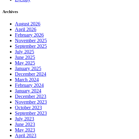
Archives
August 2026
April 2026
February 2026
November 2025
September 2025
July 2025
June 2025
May 2025
January 2025
December 2024
March 2024
February 2024
January 2024
December 2023
November 2023
October 2023
September 2023
July 2023
June 2023
May 2023
April 2023