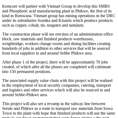
Kemcore will partner with Vinmart Group to develop this SMBS
and Phosphoric acid manufacturing plant in Phikwe, the first of its
kind in Botswana. Vinmart group has mining operations in the DRC
under its subsidiaries Somika and Kisanfu which produce products
such as copper, cobalt, tin, tungsten and tantalum.
The construction phase will see erection of an administration office
block, raw materials and finished products warehouses,
weighbridge, workers change rooms and dining facilities creating
hundreds of jobs in addition to other services that will be sourced
from local suppliers in and around Selibe Phikwe area.
After phase 1 of the project, there will be approximately 70 jobs
created, of which after all the phases are completed will culminate
into 150 permanent positions.
The associated supply value chain with this project will be realised
in the employment of local security companies, catering, transport
and logistics and other services which will also be sourced in and
around Selibe-Phikwe area.
This project will also see a revamp in the railway line between
Serule and Phikwe as a route to transport raw materials from Sowa
Town to the plant with hope that finished products will use the same
route to cut down on transportation costs hence giving a dry port