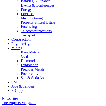
Banking & Finance
Events & Conferences
Energy
Logistics
Manufacturing
Property & Real Estate
Processing
Telecommunications
Transport
Construction
Engineering
Mining
Base Metals
Coal
Diamonds
Exploration
Precious Metals
Prospecting
Salt & Soda Ash
CSR
Jobs & Tenders
E-Copy
Newsletter
The Projects Magazine