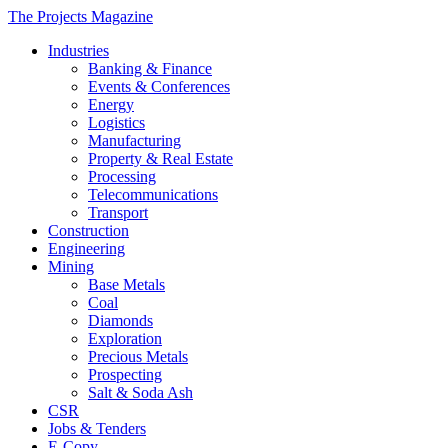
The Projects Magazine
Industries
Banking & Finance
Events & Conferences
Energy
Logistics
Manufacturing
Property & Real Estate
Processing
Telecommunications
Transport
Construction
Engineering
Mining
Base Metals
Coal
Diamonds
Exploration
Precious Metals
Prospecting
Salt & Soda Ash
CSR
Jobs & Tenders
E-Copy