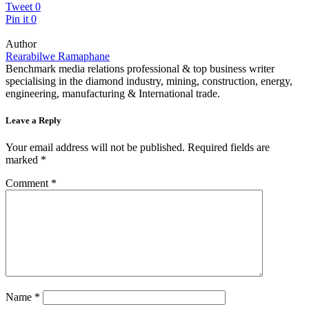
Tweet
0
Pin it
0
Author
Rearabilwe Ramaphane
Benchmark media relations professional & top business writer
specialising in the diamond industry, mining, construction, energy,
engineering, manufacturing & International trade.
Leave a Reply
Your email address will not be published.
Required fields are
marked
*
Comment
*
Name
*