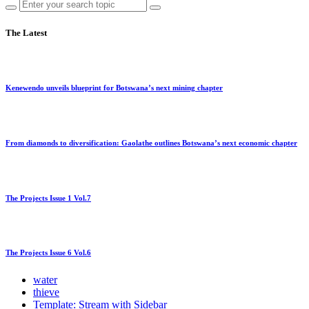
The Latest
Kenewendo unveils blueprint for Botswana’s next mining chapter
From diamonds to diversification: Gaolathe outlines Botswana’s next economic chapter
The Projects Issue 1 Vol.7
The Projects Issue 6 Vol.6
water
thieve
Template: Stream with Sidebar