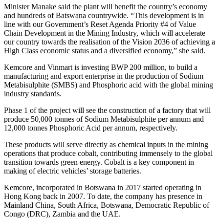
Minister Manake said the plant will benefit the country’s economy
and hundreds of Batswana countrywide. “This development is in
line with our Government’s Reset Agenda Priority #4 of Value
Chain Development in the Mining Industry, which will accelerate
our country towards the realisation of the Vision 2036 of achieving a
High Class economic status and a diversified economy,” she said.
Kemcore and Vinmart is investing BWP 200 million, to build a
manufacturing and export enterprise in the production of Sodium
Metabisulphite (SMBS) and Phosphoric acid with the global mining
industry standards.
Phase 1 of the project will see the construction of a factory that will
produce 50,000 tonnes of Sodium Metabisulphite per annum and
12,000 tonnes Phosphoric Acid per annum, respectively.
These products will serve directly as chemical inputs in the mining
operations that produce cobalt, contributing immensely to the global
transition towards green energy. Cobalt is a key component in
making of electric vehicles’ storage batteries.
Kemcore, incorporated in Botswana in 2017 started operating in
Hong Kong back in 2007. To date, the company has presence in
Mainland China, South Africa, Botswana, Democratic Republic of
Congo (DRC), Zambia and the UAE.