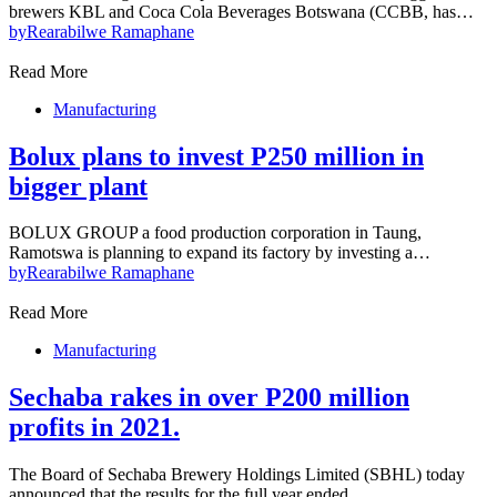
brewers KBL and Coca Cola Beverages Botswana (CCBB, has…
by
Rearabilwe Ramaphane
Read More
Manufacturing
Bolux plans to invest P250 million in
bigger plant
BOLUX GROUP a food production corporation in Taung,
Ramotswa is planning to expand its factory by investing a…
by
Rearabilwe Ramaphane
Read More
Manufacturing
Sechaba rakes in over P200 million
profits in 2021.
The Board of Sechaba Brewery Holdings Limited (SBHL) today
announced that the results for the full year ended…