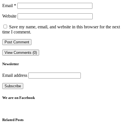
Email
*
Website
Save my name, email, and website in this browser for the next
time I comment.
View Comments (0)
Newsletter
Email address
We are on Facebook
Related Posts