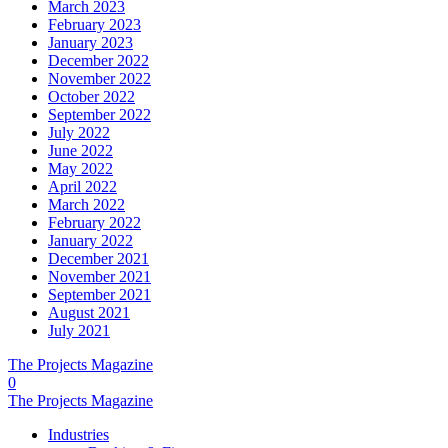
March 2023
February 2023
January 2023
December 2022
November 2022
October 2022
September 2022
July 2022
June 2022
May 2022
April 2022
March 2022
February 2022
January 2022
December 2021
November 2021
September 2021
August 2021
July 2021
The Projects Magazine
0
The Projects Magazine
Industries