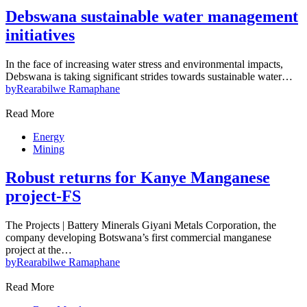
Debswana sustainable water management
initiatives
In the face of increasing water stress and environmental impacts,
Debswana is taking significant strides towards sustainable water…
by
Rearabilwe Ramaphane
Read More
Energy
Mining
Robust returns for Kanye Manganese
project-FS
The Projects | Battery Minerals Giyani Metals Corporation, the
company developing Botswana’s first commercial manganese
project at the…
by
Rearabilwe Ramaphane
Read More