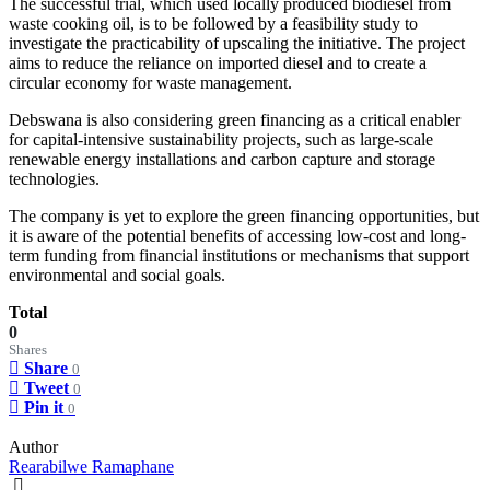
The successful trial, which used locally produced biodiesel from
waste cooking oil, is to be followed by a feasibility study to
investigate the practicability of upscaling the initiative. The project
aims to reduce the reliance on imported diesel and to create a
circular economy for waste management.
Debswana is also considering green financing as a critical enabler
for capital-intensive sustainability projects, such as large-scale
renewable energy installations and carbon capture and storage
technologies.
The company is yet to explore the green financing opportunities, but
it is aware of the potential benefits of accessing low-cost and long-
term funding from financial institutions or mechanisms that support
environmental and social goals.
Total
0
Shares
Share
0
Tweet
0
Pin it
0
Author
Rearabilwe Ramaphane