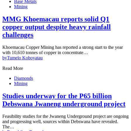
Base Metals
Mining
MMG Khoemacau reports solid Q1
copper output despite heavy rainfall
challenges
Khoemacau Copper Mining has reported a strong start to the year
with 10,610 tonnes of copper in concentrate…
by
Tumelo Koboyatau
Read More
Diamonds
Mining
Studies underway for the P65 billion
Debswana Jwaneng underground project
Feasibility studies for the Jwaneng Underground project are ongoing
and progressing well, sources within Debswana have revealed.
The…