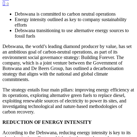
0
Debswana is committed to carbon neutral operations
Energy intensity outlined as key to company sustainability
efforts
Debswana transitioning to use alternative energy sources to
fossil fuels
Debswana, the world’s leading diamond producer by value, has set
an ambitious goal of carbon-neutral operations, as part of its
environment social governance strategy: Building Forever. The
company, which is a joint venture between the Government of
Botswana and De Beers Group, has outlined a decarbonisation
strategy that aligns with the national and global climate
commitments.
The strategy entails four main pillars: improving energy efficiency at
its operations, exploring alternative green fuels to replace diesel,
exploiting renewable sources of electricity to power its sites, and
investigating technological and nature-based methodologies of
carbon recovery.
REDUCTION OF ENERGY INTENSITY
According to the Debswana, reducing energy intensity is key to its