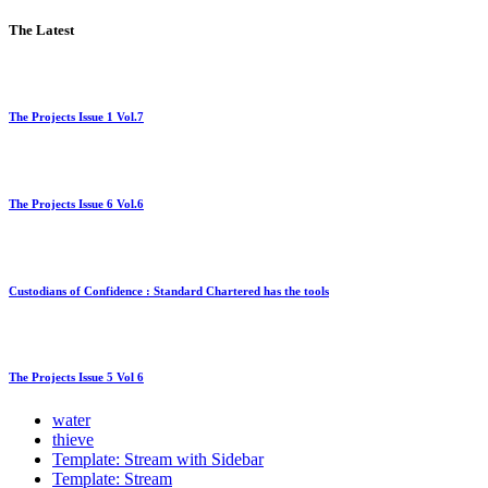
The Latest
The Projects Issue 1 Vol.7
The Projects Issue 6 Vol.6
Custodians of Confidence : Standard Chartered has the tools
The Projects Issue 5 Vol 6
water
thieve
Template: Stream with Sidebar
Template: Stream