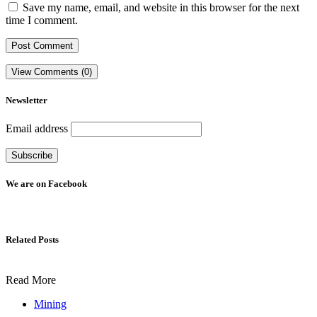
Save my name, email, and website in this browser for the next
time I comment.
View Comments (0)
Newsletter
Email address
We are on Facebook
Related Posts
Read More
Mining