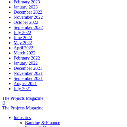
February 2023
January 2023
December 2022
November 2022
October 2022
September 2022
July 2022
June 2022
May 2022
April 2022
March 2022
February 2022
January 2022
December 2021
November 2021
September 2021
August 2021
July 2021
The Projects Magazine
The Projects Magazine
Industries
Banking & Finance