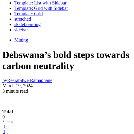
Template: List with Sidebar
Template: Grid with Sidebar
Template: Grid
stretched
skateboarding
sidebar
Mining
Debswana’s bold steps towards
carbon neutrality
by
Rearabilwe Ramaphane
March 19, 2024
3 minute read
Total
0
Shares
0
0