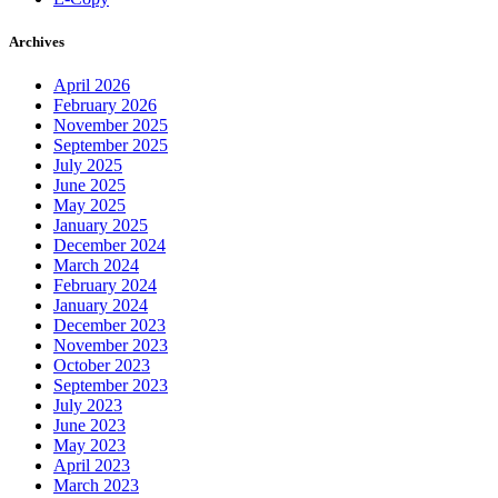
Archives
April 2026
February 2026
November 2025
September 2025
July 2025
June 2025
May 2025
January 2025
December 2024
March 2024
February 2024
January 2024
December 2023
November 2023
October 2023
September 2023
July 2023
June 2023
May 2023
April 2023
March 2023