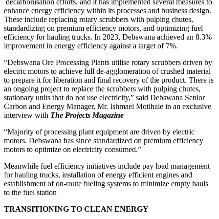
decarbonisation efforts, and it has implemented several measures to
enhance energy efficiency within its processes and business design.
These include replacing rotary scrubbers with pulping chutes,
standardizing on premium efficiency motors, and optimizing fuel
efficiency for hauling trucks. In 2023, Debswana achieved an 8.3%
improvement in energy efficiency against a target of 7%.
“Debswana Ore Processing Plants utilise rotary scrubbers driven by
electric motors to achieve full de-agglomeration of crushed material
to prepare it for liberation and final recovery of the product. There is
an ongoing project to replace the scrubbers with pulping chutes,
stationary units that do not use electricity,” said Debswana Senior
Carbon and Energy Manager, Mr. Ishmael Motlhale in an exclusive
interview with
The Projects Magazine
“Majority of processing plant equipment are driven by electric
motors. Debswana has since standardized on premium efficiency
motors to optimize on electricity consumed.”
Meanwhile fuel efficiency initiatives include pay load management
for hauling trucks, installation of energy efficient engines and
establishment of on-route fueling systems to minimize empty hauls
to the fuel station
TRANSITIONING TO CLEAN ENERGY