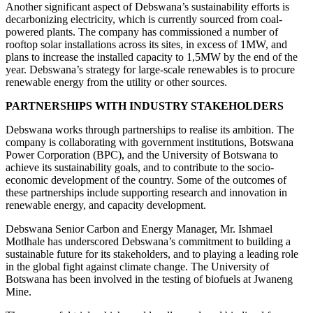
Another significant aspect of Debswana’s sustainability efforts is
decarbonizing electricity, which is currently sourced from coal-
powered plants. The company has commissioned a number of
rooftop solar installations across its sites, in excess of 1MW, and
plans to increase the installed capacity to 1,5MW by the end of the
year. Debswana’s strategy for large-scale renewables is to procure
renewable energy from the utility or other sources.
PARTNERSHIPS WITH INDUSTRY STAKEHOLDERS
Debswana works through partnerships to realise its ambition. The
company is collaborating with government institutions, Botswana
Power Corporation (BPC), and the University of Botswana to
achieve its sustainability goals, and to contribute to the socio-
economic development of the country. Some of the outcomes of
these partnerships include supporting research and innovation in
renewable energy, and capacity development.
Debswana Senior Carbon and Energy Manager, Mr. Ishmael
Motlhale has underscored Debswana’s commitment to building a
sustainable future for its stakeholders, and to playing a leading role
in the global fight against climate change. The University of
Botswana has been involved in the testing of biofuels at Jwaneng
Mine.