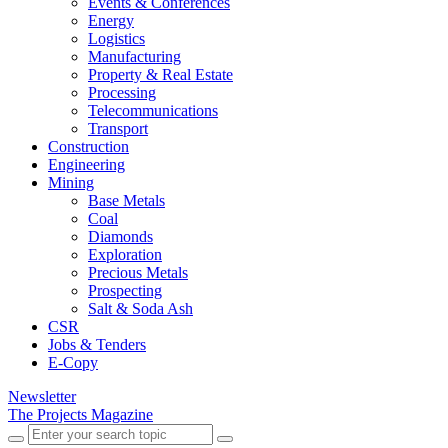
Events & Conferences
Energy
Logistics
Manufacturing
Property & Real Estate
Processing
Telecommunications
Transport
Construction
Engineering
Mining
Base Metals
Coal
Diamonds
Exploration
Precious Metals
Prospecting
Salt & Soda Ash
CSR
Jobs & Tenders
E-Copy
Newsletter
The Projects Magazine