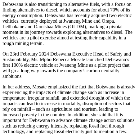
Debswana is also transitioning to alternative fuels, with a focus on
finding alternatives to diesel, which accounts for about 70% of its
energy consumption. Debswana has recently acquired two electric
vehicles, currently deployed at Jwaneng Mine and Orapa,
Letlhakane and Damtshaa Mines (OLDM), marking a pivotal
moment in its journey towards exploring alternatives to diesel. The
vehicles are a pilot exercise aimed at testing their capability in a
rough mining terrain.
On 23rd February 2024 Debswana Executive Head of Safety and
Sustainability, Ms. Mpho Rebecca Mosate launched Debswana’s
first 100% electric vehicle at Jwaneng Mine as a pilot project that
will go a long way towards the company’s carbon neutrality
ambitions.
In her address, Mosate emphasized the fact that Botswana is already
experiencing the impacts of climate change such as increase in
temperature, irregular rainfall, and extended drought of which the
impacts can lead to increase in mortality, disruption of sectors that
rely on rainfall – such as agriculture and tourism, leading to
increased poverty in the country. In addition, she said that it is
important for Debswana to advance climate change action solutions
such as reducing energy intensity, replacing fossil fuel through
technology, and replacing fossil electricity just to mention a few.