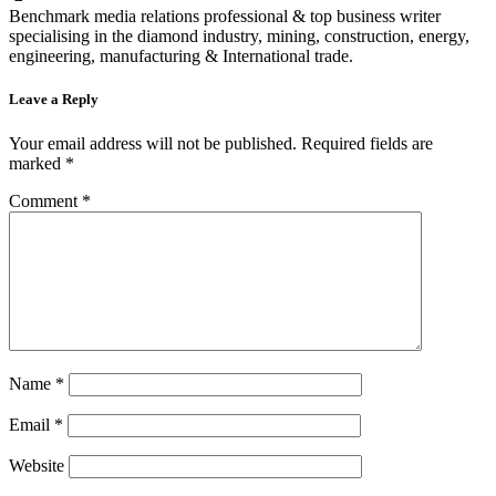
Benchmark media relations professional & top business writer
specialising in the diamond industry, mining, construction, energy,
engineering, manufacturing & International trade.
Leave a Reply
Your email address will not be published.
Required fields are
marked
*
Comment
*
Name
*
Email
*
Website