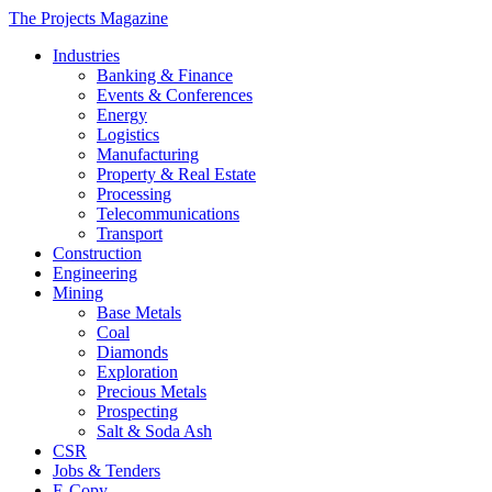
The Projects Magazine
Industries
Banking & Finance
Events & Conferences
Energy
Logistics
Manufacturing
Property & Real Estate
Processing
Telecommunications
Transport
Construction
Engineering
Mining
Base Metals
Coal
Diamonds
Exploration
Precious Metals
Prospecting
Salt & Soda Ash
CSR
Jobs & Tenders
E-Copy