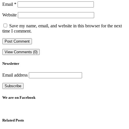
Email
*
Website
Save my name, email, and website in this browser for the next
time I comment.
View Comments (0)
Newsletter
Email address
We are on Facebook
Related Posts