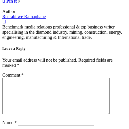
Pin it
0
Author
Rearabilwe Ramaphane
Benchmark media relations professional & top business writer
specialising in the diamond industry, mining, construction, energy,
engineering, manufacturing & International trade.
Leave a Reply
Your email address will not be published.
Required fields are
marked
*
Comment
*
Name
*