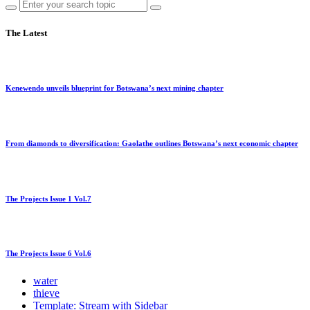
The Latest
Kenewendo unveils blueprint for Botswana’s next mining chapter
From diamonds to diversification: Gaolathe outlines Botswana’s next economic chapter
The Projects Issue 1 Vol.7
The Projects Issue 6 Vol.6
water
thieve
Template: Stream with Sidebar