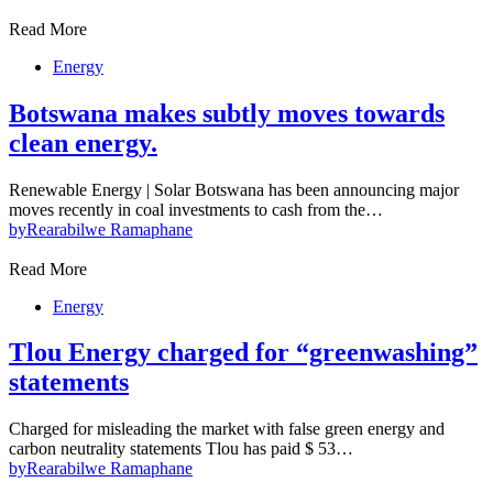
Read More
Energy
Botswana makes subtly moves towards
clean energy.
Renewable Energy | Solar Botswana has been announcing major
moves recently in coal investments to cash from the…
by
Rearabilwe Ramaphane
Read More
Energy
Tlou Energy charged for “greenwashing”
statements
Charged for misleading the market with false green energy and
carbon neutrality statements Tlou has paid $ 53…
by
Rearabilwe Ramaphane