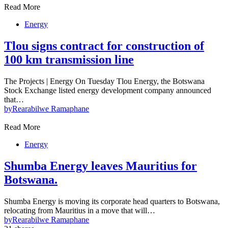
Read More
Energy
Tlou signs contract for construction of
100 km transmission line
The Projects | Energy On Tuesday Tlou Energy, the Botswana
Stock Exchange listed energy development company announced
that…
by
Rearabilwe Ramaphane
Read More
Energy
Shumba Energy leaves Mauritius for
Botswana.
Shumba Energy is moving its corporate head quarters to Botswana,
relocating from Mauritius in a move that will…
by
Rearabilwe Ramaphane