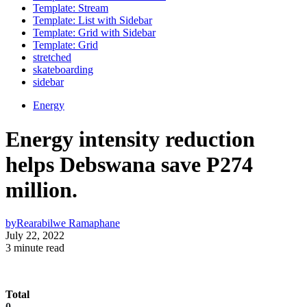
Template: Stream
Template: List with Sidebar
Template: Grid with Sidebar
Template: Grid
stretched
skateboarding
sidebar
Energy
Energy intensity reduction
helps Debswana save P274
million.
by
Rearabilwe Ramaphane
July 22, 2022
3 minute read
Total
0