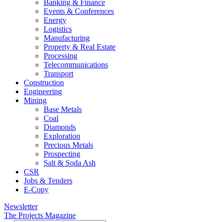
Banking & Finance
Events & Conferences
Energy
Logistics
Manufacturing
Property & Real Estate
Processing
Telecommunications
Transport
Construction
Engineering
Mining
Base Metals
Coal
Diamonds
Exploration
Precious Metals
Prospecting
Salt & Soda Ash
CSR
Jobs & Tenders
E-Copy
Newsletter
The Projects Magazine