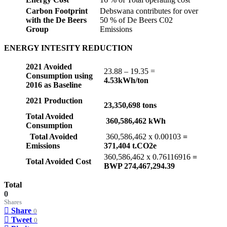
Carbon Footprint
Debswana contributes for over
with the De Beers
50 % of De Beers C02
Group
Emissions
ENERGY INTESITY REDUCTION
2021 Avoided
23.88 – 19.35 =
Consumption using
4.53kWh/ton
2016 as Baseline
2021 Production
23,350,698 tons
Total Avoided
360,586,462 kWh
Consumption
Total Avoided
360,586,462 x 0.00103
=
Emissions
371,404 t.CO2e
360,586,462 x 0.76116916
=
Total Avoided Cost
BWP 274,467,294.39
Total
0
Shares
Share
0
Tweet
0