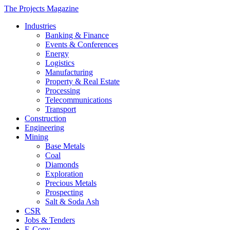
The Projects Magazine
Industries
Banking & Finance
Events & Conferences
Energy
Logistics
Manufacturing
Property & Real Estate
Processing
Telecommunications
Transport
Construction
Engineering
Mining
Base Metals
Coal
Diamonds
Exploration
Precious Metals
Prospecting
Salt & Soda Ash
CSR
Jobs & Tenders
E-Copy