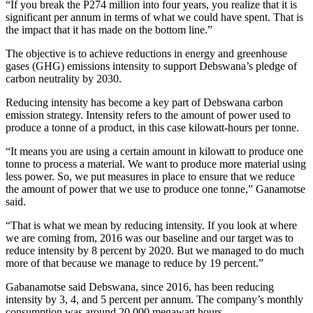
“If you break the P274 million into four years, you realize that it is
significant per annum in terms of what we could have spent. That is
the impact that it has made on the bottom line.”
The objective is to achieve reductions in energy and greenhouse
gases (GHG) emissions intensity to support Debswana’s pledge of
carbon neutrality by 2030.
Reducing intensity has become a key part of Debswana carbon
emission strategy. Intensity refers to the amount of power used to
produce a tonne of a product, in this case kilowatt-hours per tonne.
“It means you are using a certain amount in kilowatt to produce one
tonne to process a material. We want to produce more material using
less power. So, we put measures in place to ensure that we reduce
the amount of power that we use to produce one tonne,” Ganamotse
said.
“That is what we mean by reducing intensity. If you look at where
we are coming from, 2016 was our baseline and our target was to
reduce intensity by 8 percent by 2020. But we managed to do much
more of that because we manage to reduce by 19 percent.”
Gabanamotse said Debswana, since 2016, has been reducing
intensity by 3, 4, and 5 percent per annum. The company’s monthly
consumption was around 20 000 megawatt hours.