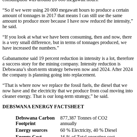
“So if we were using 20 000 megawatt hours to produce a certain
amount of tonnages in 2017 that means I can still use the same
amount to produce more because I have now reduced the intensity,”
he said.
“If you look at what we have been consuming, then and now, there
is a very small difference, but in terms of tonnages produced, we
have increased the numbers.”
Gabanamotse said 19 percent reduction in intensity is a lot, therefore
a success story for the mining company. Intensity reduction is
Debswana’s short-term strategy between now and 2024. After 2024
the company is planning going into replacement.
“That is where now we replace the fossil fuels, the diesel that we
now have and the electricity that we produce from coal moving into
cleaner energy. That is our long-term strategy,” he said.
DEBSWANA ENERGY FACTSHEET
Debswana Carbon
877,387 Tonnes of CO2
Footprint
annually
Energy sources
60 % Electricity, 40 % Diesel
Energy Cost
16 % of Total operating cost