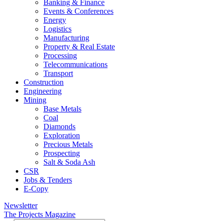
Banking & Finance
Events & Conferences
Energy
Logistics
Manufacturing
Property & Real Estate
Processing
Telecommunications
Transport
Construction
Engineering
Mining
Base Metals
Coal
Diamonds
Exploration
Precious Metals
Prospecting
Salt & Soda Ash
CSR
Jobs & Tenders
E-Copy
Newsletter
The Projects Magazine