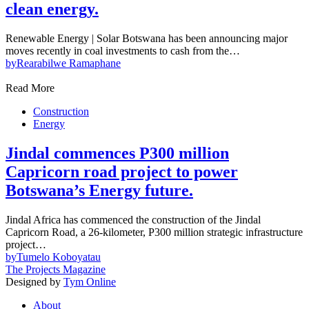
clean energy.
Renewable Energy | Solar Botswana has been announcing major
moves recently in coal investments to cash from the…
by
Rearabilwe Ramaphane
Read More
Construction
Energy
Jindal commences P300 million
Capricorn road project to power
Botswana’s Energy future.
Jindal Africa has commenced the construction of the Jindal
Capricorn Road, a 26-kilometer, P300 million strategic infrastructure
project…
by
Tumelo Koboyatau
The Projects Magazine
Designed by
Tym Online
About