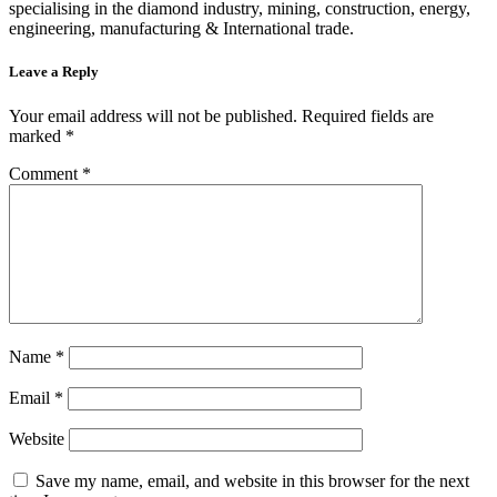
specialising in the diamond industry, mining, construction, energy,
engineering, manufacturing & International trade.
Leave a Reply
Your email address will not be published.
Required fields are
marked
*
Comment
*
Name
*
Email
*
Website
Save my name, email, and website in this browser for the next