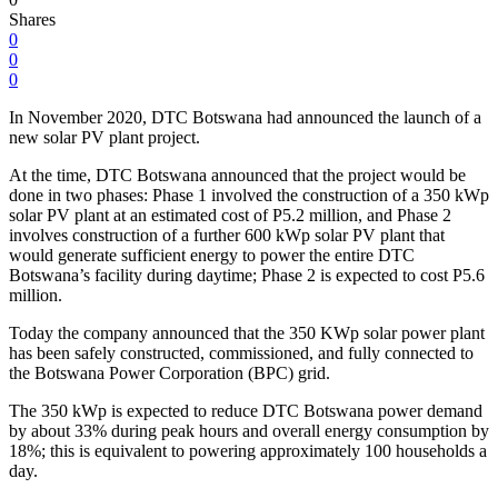
Shares
0
0
0
In November 2020, DTC Botswana had announced the launch of a
new solar PV plant project.
At the time, DTC Botswana announced that the project would be
done in two phases: Phase 1 involved the construction of a 350 kWp
solar PV plant at an estimated cost of P5.2 million, and Phase 2
involves construction of a further 600 kWp solar PV plant that
would generate sufficient energy to power the entire DTC
Botswana’s facility during daytime; Phase 2 is expected to cost P5.6
million.
Today the company announced that the 350 KWp solar power plant
has been safely constructed, commissioned, and fully connected to
the Botswana Power Corporation (BPC) grid.
The 350 kWp is expected to reduce DTC Botswana power demand
by about 33% during peak hours and overall energy consumption by
18%; this is equivalent to powering approximately 100 households a
day.