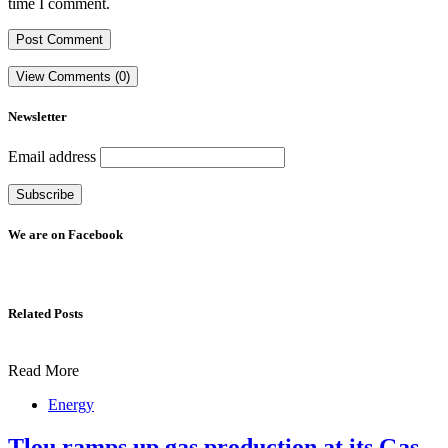
time I comment.
View Comments (0)
Newsletter
Email address
We are on Facebook
Related Posts
Read More
Energy
Tlou ramps up gas production at its Gas-