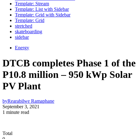
Template: Stream
Template: List with Sidebar
Template: Grid with Sidebar
Template: Grid
stretched
skateboarding
sidebar
Energy
DTCB completes Phase 1 of the
P10.8 million – 950 kWp Solar
PV Plant
by
Rearabilwe Ramaphane
September 3, 2021
1 minute read
Total
0