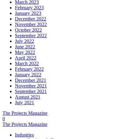
March 2023
February 2023
January 2023
December 2022
November 2022
October 2022
September 2022
July 2022
June 2022
May 2022
April 2022
March 2022
February 2022
January 2022
December 2021
November 2021
September 2021
August 2021
July 2021
The Projects Magazine
0
The Projects Magazine
Industries