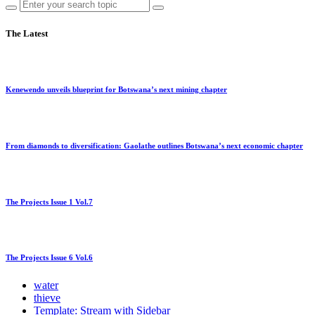
The Latest
Kenewendo unveils blueprint for Botswana’s next mining chapter
From diamonds to diversification: Gaolathe outlines Botswana’s next economic chapter
The Projects Issue 1 Vol.7
The Projects Issue 6 Vol.6
water
thieve
Template: Stream with Sidebar