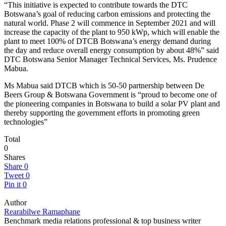
“This initiative is expected to contribute towards the DTC
Botswana’s goal of reducing carbon emissions and protecting the
natural world. Phase 2 will commence in September 2021 and will
increase the capacity of the plant to 950 kWp, which will enable the
plant to meet 100% of DTCB Botswana’s energy demand during
the day and reduce overall energy consumption by about 48%” said
DTC Botswana Senior Manager Technical Services, Ms. Prudence
Mabua.
Ms Mabua said DTCB which is 50-50 partnership between De
Beers Group & Botswana Government is “proud to become one of
the pioneering companies in Botswana to build a solar PV plant and
thereby supporting the government efforts in promoting green
technologies”
Total
0
Shares
Share
0
Tweet
0
Pin it
0
Author
Rearabilwe Ramaphane
Benchmark media relations professional & top business writer