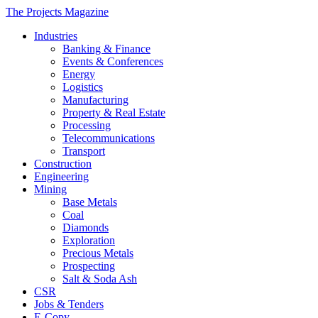
The Projects Magazine
Industries
Banking & Finance
Events & Conferences
Energy
Logistics
Manufacturing
Property & Real Estate
Processing
Telecommunications
Transport
Construction
Engineering
Mining
Base Metals
Coal
Diamonds
Exploration
Precious Metals
Prospecting
Salt & Soda Ash
CSR
Jobs & Tenders
E-Copy