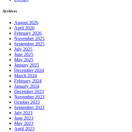
Archives
August 2026
April 2026
February 2026
November 2025
September 2025
July 2025
June 2025
May 2025
January 2025
December 2024
March 2024
February 2024
January 2024
December 2023
November 2023
October 2023
September 2023
July 2023
June 2023
May 2023
April 2023