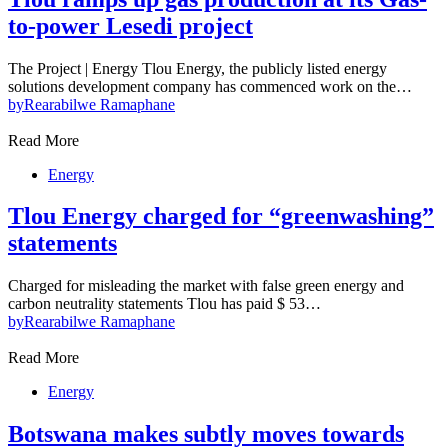
to-power Lesedi project
The Project | Energy Tlou Energy, the publicly listed energy
solutions development company has commenced work on the…
by
Rearabilwe Ramaphane
Read More
Energy
Tlou Energy charged for “greenwashing”
statements
Charged for misleading the market with false green energy and
carbon neutrality statements Tlou has paid $ 53…
by
Rearabilwe Ramaphane
Read More
Energy
Botswana makes subtly moves towards