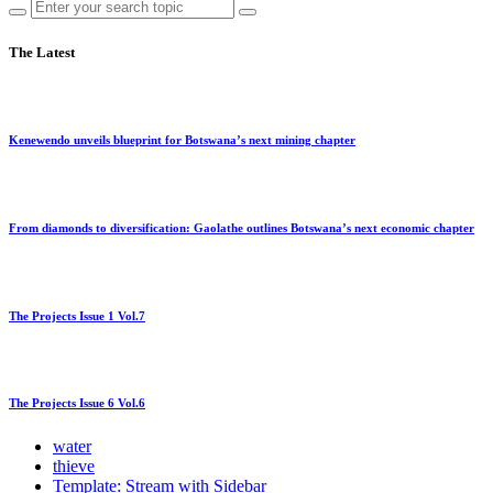
The Latest
Kenewendo unveils blueprint for Botswana’s next mining chapter
From diamonds to diversification: Gaolathe outlines Botswana’s next economic chapter
The Projects Issue 1 Vol.7
The Projects Issue 6 Vol.6
water
thieve
Template: Stream with Sidebar