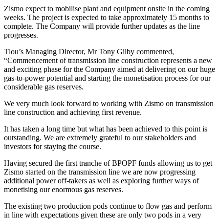
Zismo expect to mobilise plant and equipment onsite in the coming
weeks. The project is expected to take approximately 15 months to
complete. The Company will provide further updates as the line
progresses.
Tlou’s Managing Director, Mr Tony Gilby commented,
“Commencement of transmission line construction represents a new
and exciting phase for the Company aimed at delivering on our huge
gas-to-power potential and starting the monetisation process for our
considerable gas reserves.
We very much look forward to working with Zismo on transmission
line construction and achieving first revenue.
It has taken a long time but what has been achieved to this point is
outstanding. We are extremely grateful to our stakeholders and
investors for staying the course.
Having secured the first tranche of BPOPF funds allowing us to get
Zismo started on the transmission line we are now progressing
additional power off-takers as well as exploring further ways of
monetising our enormous gas reserves.
The existing two production pods continue to flow gas and perform
in line with expectations given these are only two pods in a very