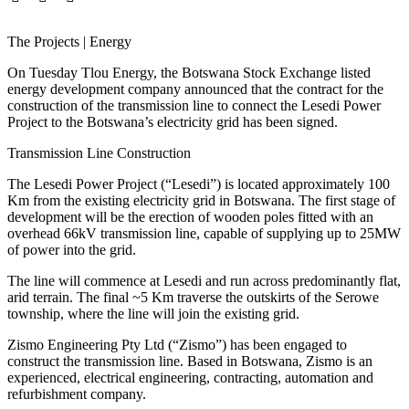
The Projects | Energy
On Tuesday Tlou Energy, the Botswana Stock Exchange listed
energy development company announced that the contract for the
construction of the transmission line to connect the Lesedi Power
Project to the Botswana’s electricity grid has been signed.
Transmission Line Construction
The Lesedi Power Project (“Lesedi”) is located approximately 100
Km from the existing electricity grid in Botswana. The first stage of
development will be the erection of wooden poles fitted with an
overhead 66kV transmission line, capable of supplying up to 25MW
of power into the grid.
The line will commence at Lesedi and run across predominantly flat,
arid terrain. The final ~5 Km traverse the outskirts of the Serowe
township, where the line will join the existing grid.
Zismo Engineering Pty Ltd (“Zismo”) has been engaged to
construct the transmission line. Based in Botswana, Zismo is an
experienced, electrical engineering, contracting, automation and
refurbishment company.