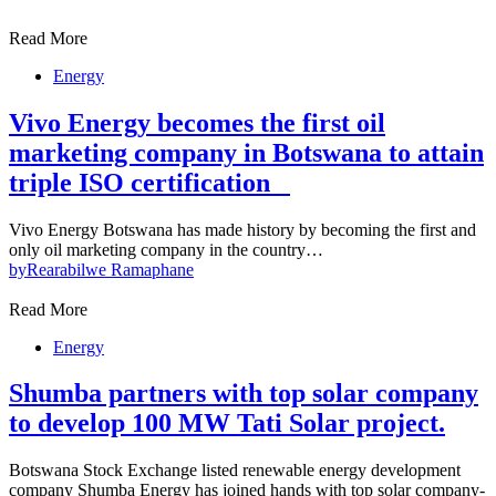
Read More
Energy
Vivo Energy becomes the first oil
marketing company in Botswana to attain
triple ISO certification
Vivo Energy Botswana has made history by becoming the first and
only oil marketing company in the country…
by
Rearabilwe Ramaphane
Read More
Energy
Shumba partners with top solar company
to develop 100 MW Tati Solar project.
Botswana Stock Exchange listed renewable energy development
company Shumba Energy has joined hands with top solar company-