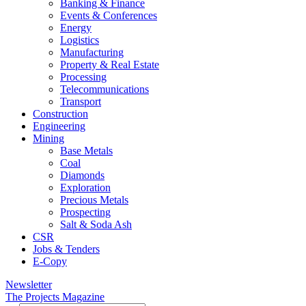
Banking & Finance
Events & Conferences
Energy
Logistics
Manufacturing
Property & Real Estate
Processing
Telecommunications
Transport
Construction
Engineering
Mining
Base Metals
Coal
Diamonds
Exploration
Precious Metals
Prospecting
Salt & Soda Ash
CSR
Jobs & Tenders
E-Copy
Newsletter
The Projects Magazine