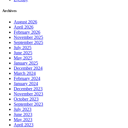
Archives
August 2026
April 2026
February 2026
November 2025
September 2025
July 2025
June 2025
May 2025
January 2025
December 2024
March 2024
February 2024
January 2024
December 2023
November 2023
October 2023
September 2023
July 2023
June 2023
May 2023
April 2023