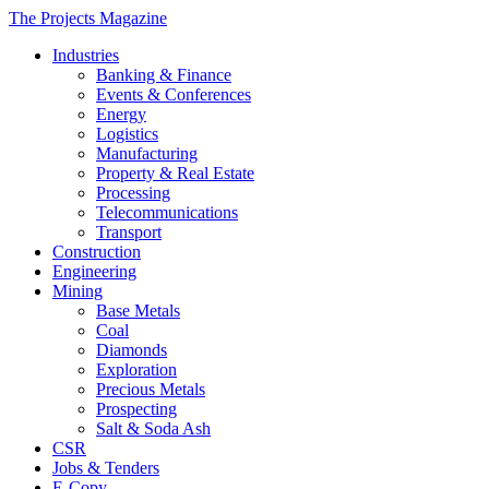
The Projects Magazine
Industries
Banking & Finance
Events & Conferences
Energy
Logistics
Manufacturing
Property & Real Estate
Processing
Telecommunications
Transport
Construction
Engineering
Mining
Base Metals
Coal
Diamonds
Exploration
Precious Metals
Prospecting
Salt & Soda Ash
CSR
Jobs & Tenders
E-Copy