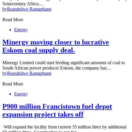
Solarcentury Africa…
by
Rearabilwe Ramaphane
Read More
Energy
Minergy moving closer to lucrative
Eskom coal supply deal.
Minergy Limited could start feeding significant amounts of coal to
South African power producer Eskom, the company has…
by
Rearabilwe Ramaphane
Read More
Energy
P900 million Francistown fuel depot
expansion project takes off
·Will expand the facility from current 35 million litres by additional