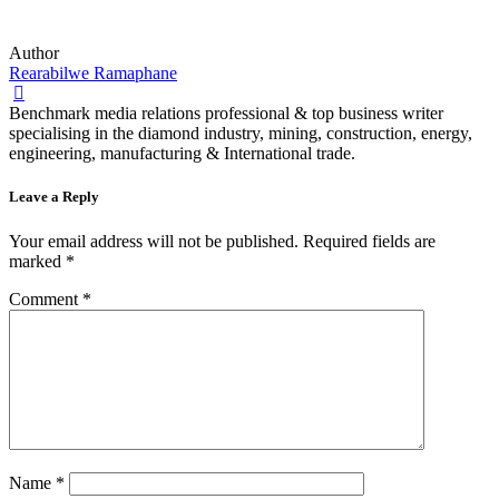
Author
Rearabilwe Ramaphane
Benchmark media relations professional & top business writer
specialising in the diamond industry, mining, construction, energy,
engineering, manufacturing & International trade.
Leave a Reply
Your email address will not be published.
Required fields are
marked
*
Comment
*
Name
*