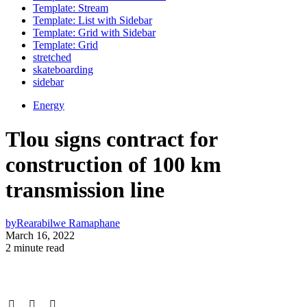
Template: Stream
Template: List with Sidebar
Template: Grid with Sidebar
Template: Grid
stretched
skateboarding
sidebar
Energy
Tlou signs contract for
construction of 100 km
transmission line
by
Rearabilwe Ramaphane
March 16, 2022
2 minute read