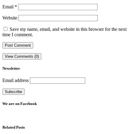
Email
*
Website
Save my name, email, and website in this browser for the next
time I comment.
View Comments (0)
Newsletter
Email address
We are on Facebook
Related Posts