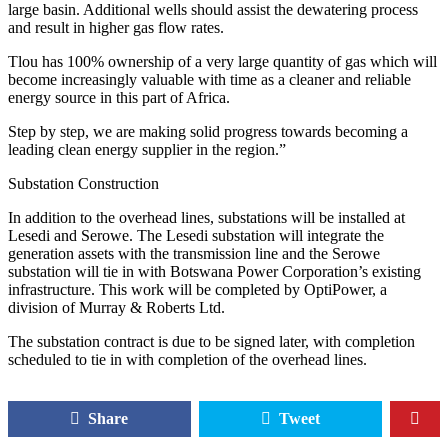
large basin. Additional wells should assist the dewatering process
and result in higher gas flow rates.
Tlou has 100% ownership of a very large quantity of gas which will
become increasingly valuable with time as a cleaner and reliable
energy source in this part of Africa.
Step by step, we are making solid progress towards becoming a
leading clean energy supplier in the region.”
Substation Construction
In addition to the overhead lines, substations will be installed at
Lesedi and Serowe. The Lesedi substation will integrate the
generation assets with the transmission line and the Serowe
substation will tie in with Botswana Power Corporation’s existing
infrastructure. This work will be completed by OptiPower, a
division of Murray & Roberts Ltd.
The substation contract is due to be signed later, with completion
scheduled to tie in with completion of the overhead lines.
Share
Tweet