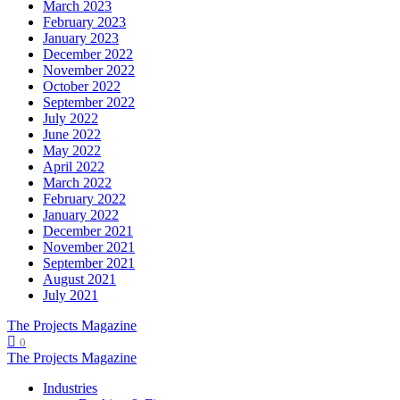
March 2023
February 2023
January 2023
December 2022
November 2022
October 2022
September 2022
July 2022
June 2022
May 2022
April 2022
March 2022
February 2022
January 2022
December 2021
November 2021
September 2021
August 2021
July 2021
The Projects Magazine
0
The Projects Magazine
Industries