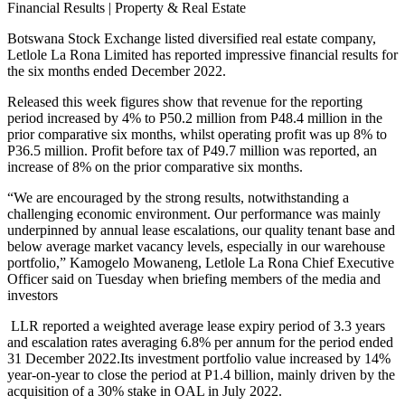
Financial Results | Property & Real Estate
Botswana Stock Exchange listed diversified real estate company,
Letlole La Rona Limited has reported impressive financial results for
the six months ended December 2022.
Released this week figures show that revenue for the reporting
period increased by 4% to P50.2 million from P48.4 million in the
prior comparative six months, whilst operating profit was up 8% to
P36.5 million. Profit before tax of P49.7 million was reported, an
increase of 8% on the prior comparative six months.
“We are encouraged by the strong results, notwithstanding a
challenging economic environment. Our performance was mainly
underpinned by annual lease escalations, our quality tenant base and
below average market vacancy levels, especially in our warehouse
portfolio,” Kamogelo Mowaneng, Letlole La Rona Chief Executive
Officer said on Tuesday when briefing members of the media and
investors
LLR reported a weighted average lease expiry period of 3.3 years
and escalation rates averaging 6.8% per annum for the period ended
31 December 2022.Its investment portfolio value increased by 14%
year-on-year to close the period at P1.4 billion, mainly driven by the
acquisition of a 30% stake in OAL in July 2022.