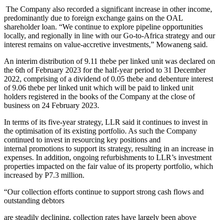
The Company also recorded a significant increase in other income,
predominantly due to foreign exchange gains on the OAL
shareholder loan. “We continue to explore pipeline opportunities
locally, and regionally in line with our Go-to-Africa strategy and our
interest remains on value-accretive investments,” Mowaneng said.
An interim distribution of 9.11 thebe per linked unit was declared on
the 6th of February 2023 for the half-year period to 31 December
2022, comprising of a dividend of 0.05 thebe and debenture interest
of 9.06 thebe per linked unit which will be paid to linked unit
holders registered in the books of the Company at the close of
business on 24 February 2023.
In terms of its five-year strategy, LLR said it continues to invest in
the optimisation of its existing portfolio. As such the Company
continued to invest in resourcing key positions and
internal promotions to support its strategy, resulting in an increase in
expenses. In addition, ongoing refurbishments to LLR’s investment
properties impacted on the fair value of its property portfolio, which
increased by P7.3 million.
“Our collection efforts continue to support strong cash flows and
outstanding debtors
are steadily declining, collection rates have largely been above