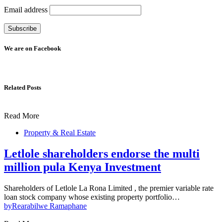
Email address
We are on Facebook
Related Posts
Read More
Property & Real Estate
Letlole shareholders endorse the multi
million pula Kenya Investment
Shareholders of Letlole La Rona Limited , the premier variable rate
loan stock company whose existing property portfolio…
by
Rearabilwe Ramaphane