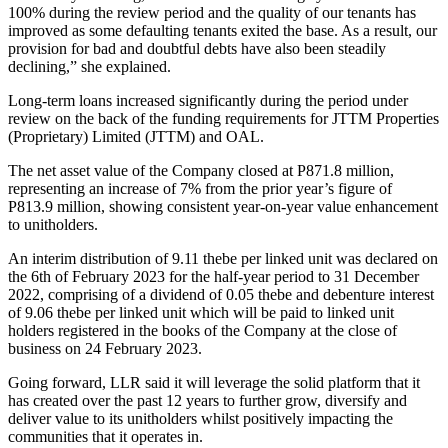
100% during the review period and the quality of our tenants has
improved as some defaulting tenants exited the base. As a result, our
provision for bad and doubtful debts have also been steadily
declining,” she explained.
Long-term loans increased significantly during the period under
review on the back of the funding requirements for JTTM Properties
(Proprietary) Limited (JTTM) and OAL.
The net asset value of the Company closed at P871.8 million,
representing an increase of 7% from the prior year’s figure of
P813.9 million, showing consistent year-on-year value enhancement
to unitholders.
An interim distribution of 9.11 thebe per linked unit was declared on
the 6th of February 2023 for the half-year period to 31 December
2022, comprising of a dividend of 0.05 thebe and debenture interest
of 9.06 thebe per linked unit which will be paid to linked unit
holders registered in the books of the Company at the close of
business on 24 February 2023.
Going forward, LLR said it will leverage the solid platform that it
has created over the past 12 years to further grow, diversify and
deliver value to its unitholders whilst positively impacting the
communities that it operates in.