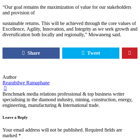
“Our goal remains the maximization of value for our stakeholders
and provision of
sustainable returns. This will be achieved through the core values of
Excellence, Agility, Innovation, and Integrity as we seek growth and
diversification both locally and regionally,” Mowaneng said.
Share
Tweet
Author
Rearabilwe Ramaphane
Benchmark media relations professional & top business writer
specialising in the diamond industry, mining, construction, energy,
engineering, manufacturing & International trade.
Leave a Reply
Your email address will not be published.
Required fields are
marked
*