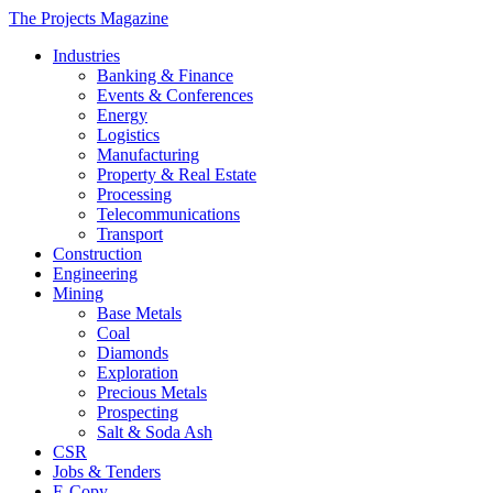
The Projects Magazine
Industries
Banking & Finance
Events & Conferences
Energy
Logistics
Manufacturing
Property & Real Estate
Processing
Telecommunications
Transport
Construction
Engineering
Mining
Base Metals
Coal
Diamonds
Exploration
Precious Metals
Prospecting
Salt & Soda Ash
CSR
Jobs & Tenders
E-Copy