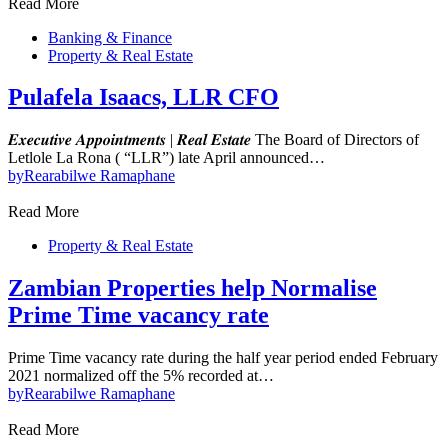
Read More
Banking & Finance
Property & Real Estate
Pulafela Isaacs, LLR CFO
𝑬𝒙𝒆𝒄𝒖𝒕𝒊𝒗𝒆 𝑨𝒑𝒑𝒐𝒊𝒏𝒕𝒎𝒆𝒏𝒕𝒔 | 𝑹𝒆𝒂𝒍 𝑬𝒔𝒕𝒂𝒕𝒆 The Board of Directors of
Letlole La Rona ( “LLR”) late April announced…
by
Rearabilwe Ramaphane
Read More
Property & Real Estate
Zambian Properties help Normalise
Prime Time vacancy rate
Prime Time vacancy rate during the half year period ended February
2021 normalized off the 5% recorded at…
by
Rearabilwe Ramaphane
Read More