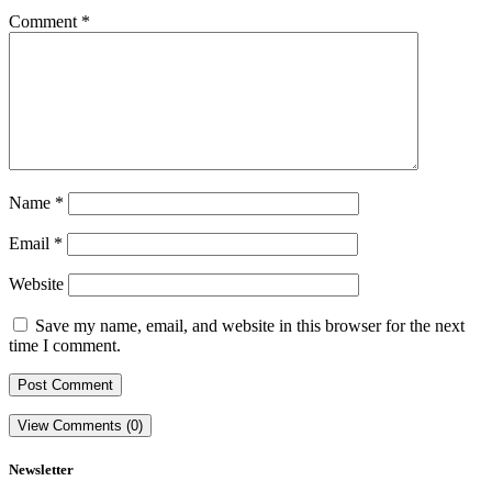
Comment
*
Name
*
Email
*
Website
Save my name, email, and website in this browser for the next
time I comment.
View Comments (0)
Newsletter