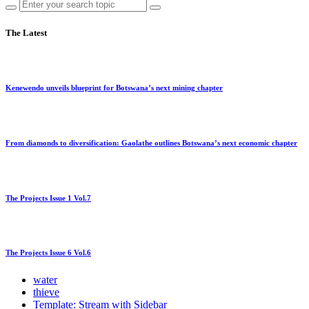
The Latest
Kenewendo unveils blueprint for Botswana’s next mining chapter
From diamonds to diversification: Gaolathe outlines Botswana’s next economic chapter
The Projects Issue 1 Vol.7
The Projects Issue 6 Vol.6
water
thieve
Template: Stream with Sidebar