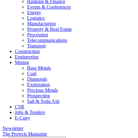
Banking & Finance
Events & Conferences
Energy
Logistics
Manufacturing
Property & Real Estate
Processing
Telecommunications
Transport
Construction
Engineering
Mining
Base Metals
Coal
Diamonds
Exploration
Precious Metals
Prospecting
Salt & Soda Ash
CSR
Jobs & Tenders
E-Copy
Newsletter
The Projects Magazine