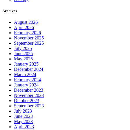
Archives
August 2026
April 2026
February 2026
November 2025
September 2025
July 2025
June 2025
May 2025
January 2025
December 2024
March 2024
February 2024
January 2024
December 2023
November 2023
October 2023
September 2023
July 2023
June 2023
May 2023
April 2023