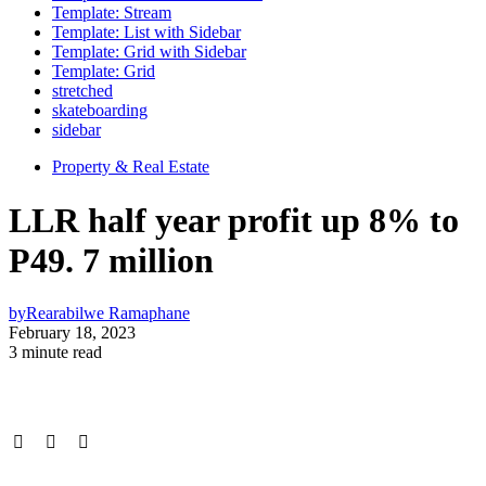
Template: Stream
Template: List with Sidebar
Template: Grid with Sidebar
Template: Grid
stretched
skateboarding
sidebar
Property & Real Estate
LLR half year profit up 8% to
P49. 7 million
by
Rearabilwe Ramaphane
February 18, 2023
3 minute read