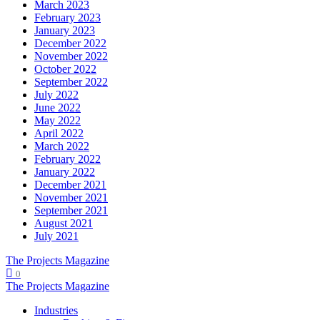
March 2023
February 2023
January 2023
December 2022
November 2022
October 2022
September 2022
July 2022
June 2022
May 2022
April 2022
March 2022
February 2022
January 2022
December 2021
November 2021
September 2021
August 2021
July 2021
The Projects Magazine
0
The Projects Magazine
Industries