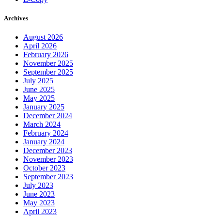
Archives
August 2026
April 2026
February 2026
November 2025
September 2025
July 2025
June 2025
May 2025
January 2025
December 2024
March 2024
February 2024
January 2024
December 2023
November 2023
October 2023
September 2023
July 2023
June 2023
May 2023
April 2023