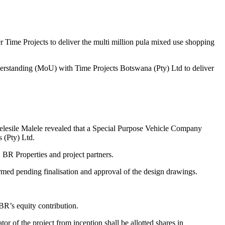
r Time Projects to deliver the multi million pula mixed use shopping
standing (MoU) with Time Projects Botswana (Pty) Ltd to deliver
elesile Malele revealed that a Special Purpose Vehicle Company
 (Pty) Ltd.
BR Properties and project partners.
med pending finalisation and approval of the design drawings.
BR’s equity contribution.
r of the project from inception shall be allotted shares in