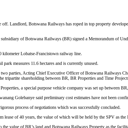
ke off. Landlord, Botswana Railways has roped in top property develope
subsidiary of Botswana Railways (BR) signed a Memorandum of Under
00 kilometer Lobatse-Francistown railway line.
il park measures 11.6 hectares and is currently unused.
e two parties, Acting Chief Executive Officer of Botswana Railways Ch
e tripartite shareholding between BR, BR Properties and Time Projects
roperties, a special purpose vehicle company was set up between BR, 
wanang Golebanye said preliminary cost estimates have not been confir
 rigorous process of negotiations which was successfully concluded.
 lease of 40 years, the value of which will be held by the SPV as the 
o the value of BR’s land and Botswana Railways Property as the facilitato