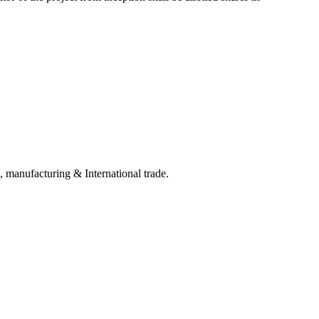
, manufacturing & International trade.