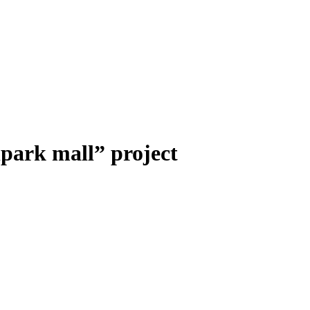
lpark mall” project