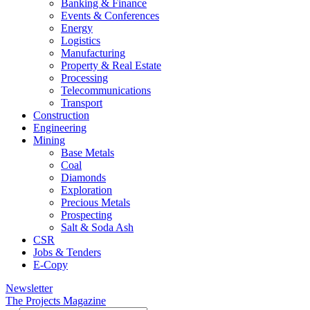
Banking & Finance
Events & Conferences
Energy
Logistics
Manufacturing
Property & Real Estate
Processing
Telecommunications
Transport
Construction
Engineering
Mining
Base Metals
Coal
Diamonds
Exploration
Precious Metals
Prospecting
Salt & Soda Ash
CSR
Jobs & Tenders
E-Copy
Newsletter
The Projects Magazine