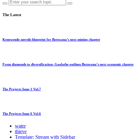
The Latest
Kenewendo unveils blueprint for Botswana’s next mining chapter
From diamonds to diversification: Gaolathe outlines Botswana’s next economic chapter
The Projects Issue 1 Vol.7
The Projects Issue 6 Vol.6
water
thieve
Template: Stream with Sidebar