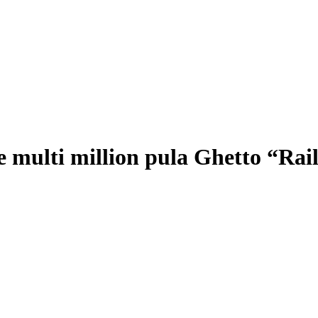
e multi million pula Ghetto “Rai