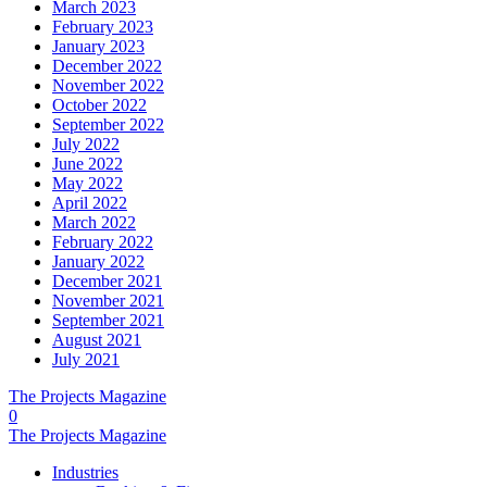
March 2023
February 2023
January 2023
December 2022
November 2022
October 2022
September 2022
July 2022
June 2022
May 2022
April 2022
March 2022
February 2022
January 2022
December 2021
November 2021
September 2021
August 2021
July 2021
The Projects Magazine
0
The Projects Magazine
Industries