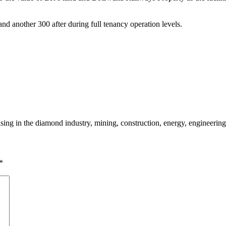
and another 300 after during full tenancy operation levels.
sing in the diamond industry, mining, construction, energy, engineering
*