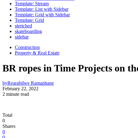
Template: Stream
Template: List with Sidebar
Template: Grid with Sidebar
Template: Grid
stretched
skateboarding
sidebar
Construction
Property & Real Estate
BR ropes in Time Projects on th
by
Rearabilwe Ramaphane
February 22, 2022
2 minute read
Total
0
Shares
0
0