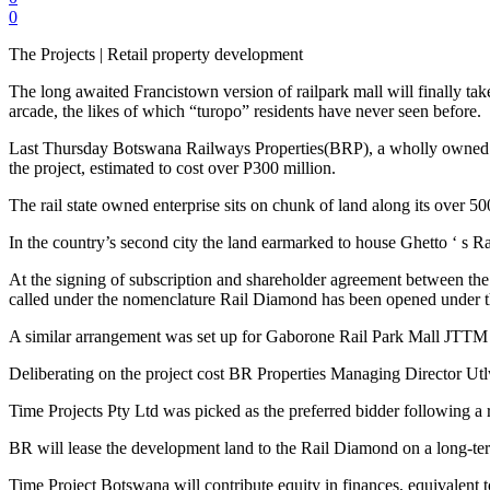
0
The Projects | Retail property development
The long awaited Francistown version of railpark mall will finally ta
arcade, the likes of which “turopo” residents have never seen before.
Last Thursday Botswana Railways Properties(BRP), a wholly owned 
the project, estimated to cost over P300 million.
The rail state owned enterprise sits on chunk of land along its over 5
In the country’s second city the land earmarked to house Ghetto ‘ s Ra
At the signing of subscription and shareholder agreement between th
called under the nomenclature Rail Diamond has been opened under th
A similar arrangement was set up for Gaborone Rail Park Mall JTTM P
Deliberating on the project cost BR Properties Managing Director Utl
Time Projects Pty Ltd was picked as the preferred bidder following a
BR will lease the development land to the Rail Diamond on a long-term
Time Project Botswana will contribute equity in finances, equivalent t