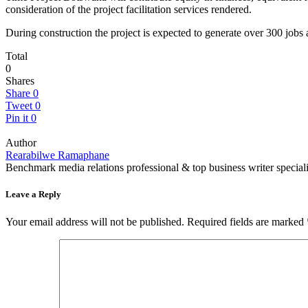
consideration of the project facilitation services rendered.
During construction the project is expected to generate over 300 jobs 
Total
0
Shares
Share
0
Tweet
0
Pin it
0
Author
Rearabilwe Ramaphane
Benchmark media relations professional & top business writer speciali
Leave a Reply
Your email address will not be published.
Required fields are marked