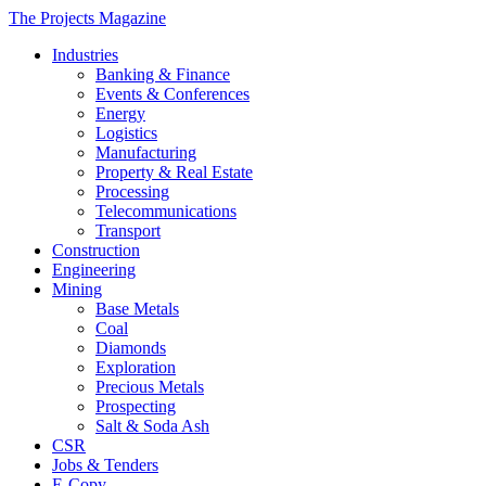
The Projects Magazine
Industries
Banking & Finance
Events & Conferences
Energy
Logistics
Manufacturing
Property & Real Estate
Processing
Telecommunications
Transport
Construction
Engineering
Mining
Base Metals
Coal
Diamonds
Exploration
Precious Metals
Prospecting
Salt & Soda Ash
CSR
Jobs & Tenders
E-Copy