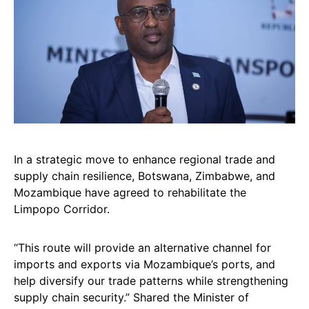
In a strategic move to enhance regional trade and
supply chain resilience, Botswana, Zimbabwe, and
Mozambique have agreed to rehabilitate the
Limpopo Corridor.
“This route will provide an alternative channel for
imports and exports via Mozambique’s ports, and
help diversify our trade patterns while strengthening
supply chain security.” Shared the Minister of