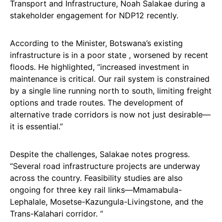
Transport and Infrastructure, Noah Salakae during a
stakeholder engagement for NDP12 recently.
According to the Minister, Botswana’s existing
infrastructure is in a poor state , worsened by recent
floods. He highlighted, “increased investment in
maintenance is critical. Our rail system is constrained
by a single line running north to south, limiting freight
options and trade routes. The development of
alternative trade corridors is now not just desirable—
it is essential.”
Despite the challenges, Salakae notes progress.
“Several road infrastructure projects are underway
across the country. Feasibility studies are also
ongoing for three key rail links—Mmamabula-
Lephalale, Mosetse-Kazungula-Livingstone, and the
Trans-Kalahari corridor. “