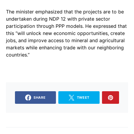
The minister emphasized that the projects are to be
undertaken during NDP 12 with private sector
participation through PPP models. He expressed that
this “will unlock new economic opportunities, create
jobs, and improve access to mineral and agricultural
markets while enhancing trade with our neighboring
countries.”
SHARE
TWEET