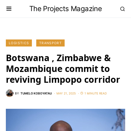
The Projects Magazine
LOGISTICS
TRANSPORT
Botswana , Zimbabwe &
Mozambique commit to
reviving Limpopo corridor
BY
TUMELO KOBOYATAU
MAY 21, 2025
1 MINUTE READ