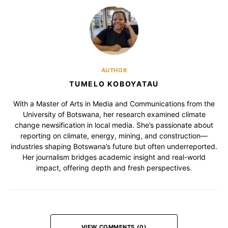
AUTHOR
TUMELO KOBOYATAU
With a Master of Arts in Media and Communications from the
University of Botswana, her research examined climate
change newsification in local media. She’s passionate about
reporting on climate, energy, mining, and construction—
industries shaping Botswana’s future but often underreported.
Her journalism bridges academic insight and real-world
impact, offering depth and fresh perspectives.
VIEW COMMENTS (0)