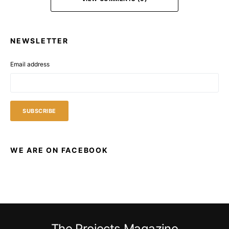
NEWSLETTER
Email address
WE ARE ON FACEBOOK
The Projects Magazine