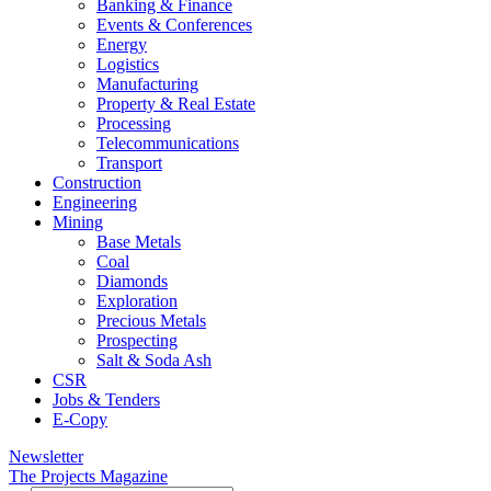
Banking & Finance
Events & Conferences
Energy
Logistics
Manufacturing
Property & Real Estate
Processing
Telecommunications
Transport
Construction
Engineering
Mining
Base Metals
Coal
Diamonds
Exploration
Precious Metals
Prospecting
Salt & Soda Ash
CSR
Jobs & Tenders
E-Copy
Newsletter
The Projects Magazine