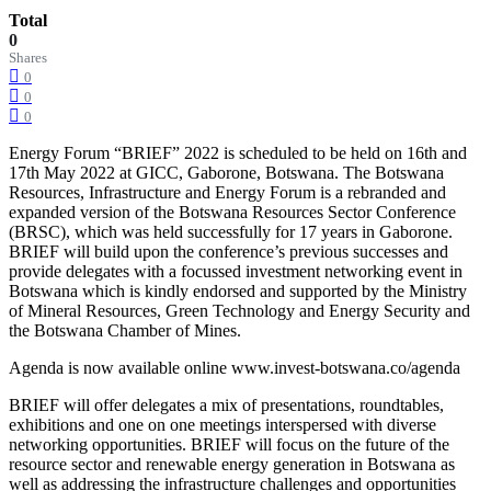
Total
0
Shares
0
0
0
Energy Forum “BRIEF” 2022 is scheduled to be held on 16th and
17th May 2022 at GICC, Gaborone, Botswana. The Botswana
Resources, Infrastructure and Energy Forum is a rebranded and
expanded version of the Botswana Resources Sector Conference
(BRSC), which was held successfully for 17 years in Gaborone.
BRIEF will build upon the conference’s previous successes and
provide delegates with a focussed investment networking event in
Botswana which is kindly endorsed and supported by the Ministry
of Mineral Resources, Green Technology and Energy Security and
the Botswana Chamber of Mines.
Agenda is now available online www.invest-botswana.co/agenda
BRIEF will offer delegates a mix of presentations, roundtables,
exhibitions and one on one meetings interspersed with diverse
networking opportunities. BRIEF will focus on the future of the
resource sector and renewable energy generation in Botswana as
well as addressing the infrastructure challenges and opportunities