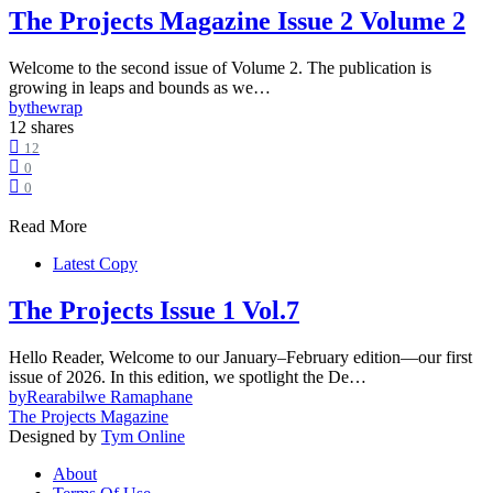
The Projects Magazine Issue 2 Volume 2
Welcome to the second issue of Volume 2. The publication is
growing in leaps and bounds as we…
by
thewrap
12 shares
12
0
0
Read More
Latest Copy
The Projects Issue 1 Vol.7
Hello Reader, Welcome to our January–February edition—our first
issue of 2026. In this edition, we spotlight the De…
by
Rearabilwe Ramaphane
The Projects Magazine
Designed by
Tym Online
About