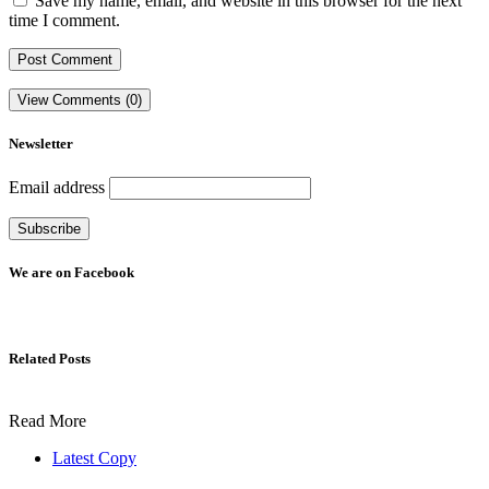
Save my name, email, and website in this browser for the next
time I comment.
View Comments (0)
Newsletter
Email address
We are on Facebook
Related Posts
Read More
Latest Copy