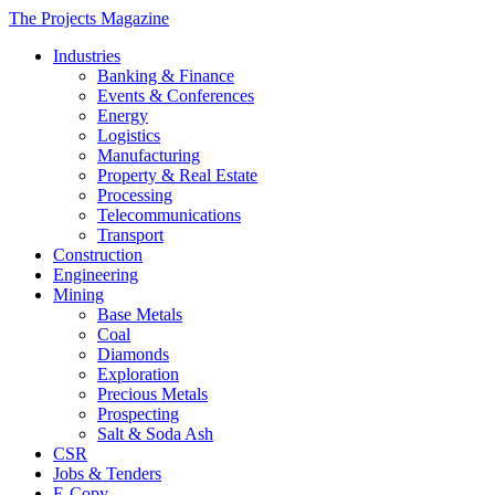
The Projects Magazine
Industries
Banking & Finance
Events & Conferences
Energy
Logistics
Manufacturing
Property & Real Estate
Processing
Telecommunications
Transport
Construction
Engineering
Mining
Base Metals
Coal
Diamonds
Exploration
Precious Metals
Prospecting
Salt & Soda Ash
CSR
Jobs & Tenders
E-Copy