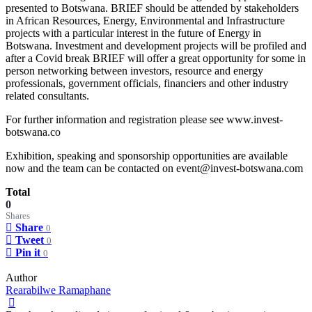
presented to Botswana. BRIEF should be attended by stakeholders
in African Resources, Energy, Environmental and Infrastructure
projects with a particular interest in the future of Energy in
Botswana. Investment and development projects will be profiled and
after a Covid break BRIEF will offer a great opportunity for some in
person networking between investors, resource and energy
professionals, government officials, financiers and other industry
related consultants.
For further information and registration please see www.invest-
botswana.co
Exhibition, speaking and sponsorship opportunities are available
now and the team can be contacted on event@invest-botswana.com
Total
0
Shares
Share
0
Tweet
0
Pin it
0
Author
Rearabilwe Ramaphane