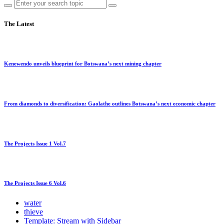
The Latest
Kenewendo unveils blueprint for Botswana’s next mining chapter
From diamonds to diversification: Gaolathe outlines Botswana’s next economic chapter
The Projects Issue 1 Vol.7
The Projects Issue 6 Vol.6
water
thieve
Template: Stream with Sidebar