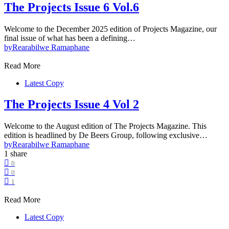
The Projects Issue 6 Vol.6
Welcome to the December 2025 edition of Projects Magazine, our
final issue of what has been a defining…
by
Rearabilwe Ramaphane
Read More
Latest Copy
The Projects Issue 4 Vol 2
Welcome to the August edition of The Projects Magazine. This
edition is headlined by De Beers Group, following exclusive…
by
Rearabilwe Ramaphane
1 share
0
0
1
Read More
Latest Copy