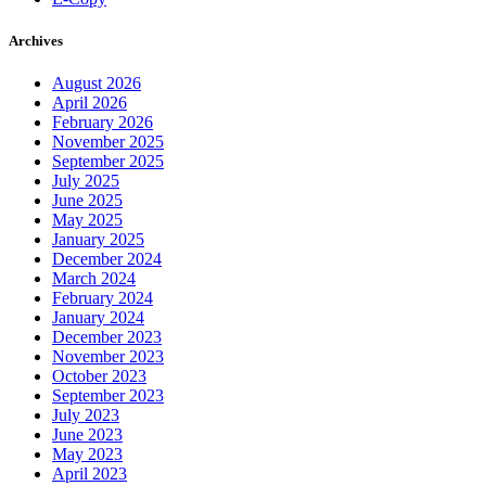
Archives
August 2026
April 2026
February 2026
November 2025
September 2025
July 2025
June 2025
May 2025
January 2025
December 2024
March 2024
February 2024
January 2024
December 2023
November 2023
October 2023
September 2023
July 2023
June 2023
May 2023
April 2023