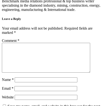
Benchmark media relations professional & top business writer
specialising in the diamond industry, mining, construction, energy,
engineering, manufacturing & International trade.
Leave a Reply
Your email address will not be published.
Required fields are
marked
*
Comment
*
Name
*
Email
*
Website