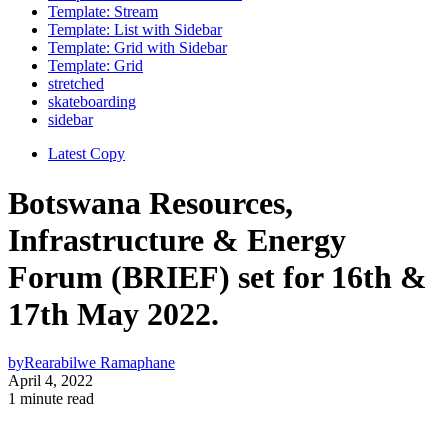
Template: Stream
Template: List with Sidebar
Template: Grid with Sidebar
Template: Grid
stretched
skateboarding
sidebar
Latest Copy
Botswana Resources,
Infrastructure & Energy
Forum (BRIEF) set for 16th &
17th May 2022.
by
Rearabilwe Ramaphane
April 4, 2022
1 minute read