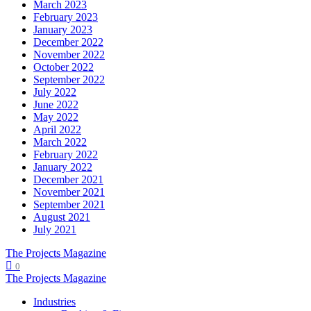
March 2023
February 2023
January 2023
December 2022
November 2022
October 2022
September 2022
July 2022
June 2022
May 2022
April 2022
March 2022
February 2022
January 2022
December 2021
November 2021
September 2021
August 2021
July 2021
The Projects Magazine
0
The Projects Magazine
Industries