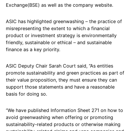
Exchange(BSE) as well as the company website.
ASIC has highlighted greenwashing – the practice of
misrepresenting the extent to which a financial
product or investment strategy is environmentally
friendly, sustainable or ethical – and sustainable
finance as a key priority.
ASIC Deputy Chair Sarah Court said, “As entities
promote sustainability and green practices as part of
their value proposition, they must ensure they can
support those statements and have a reasonable
basis for doing so.
“We have published Information Sheet 271 on how to
avoid greenwashing when offering or promoting
sustainability-related products or otherwise making