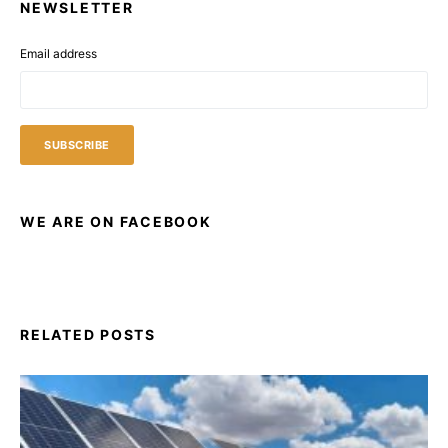
NEWSLETTER
Email address
WE ARE ON FACEBOOK
RELATED POSTS