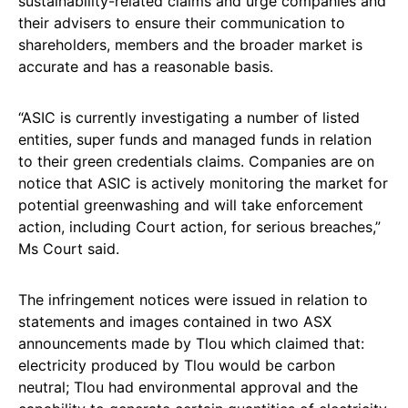
sustainability-related claims and urge companies and
their advisers to ensure their communication to
shareholders, members and the broader market is
accurate and has a reasonable basis.
“ASIC is currently investigating a number of listed
entities, super funds and managed funds in relation
to their green credentials claims. Companies are on
notice that ASIC is actively monitoring the market for
potential greenwashing and will take enforcement
action, including Court action, for serious breaches,”
Ms Court said.
The infringement notices were issued in relation to
statements and images contained in two ASX
announcements made by Tlou which claimed that:
electricity produced by Tlou would be carbon
neutral; Tlou had environmental approval and the