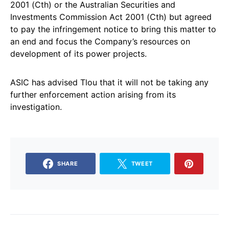
2001 (Cth) or the Australian Securities and
Investments Commission Act 2001 (Cth) but agreed
to pay the infringement notice to bring this matter to
an end and focus the Company’s resources on
development of its power projects.
ASIC has advised Tlou that it will not be taking any
further enforcement action arising from its
investigation.
SHARE
TWEET