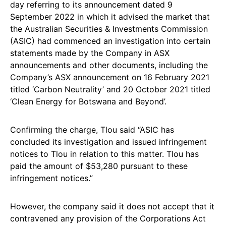
day referring to its announcement dated 9
September 2022 in which it advised the market that
the Australian Securities & Investments Commission
(ASIC) had commenced an investigation into certain
statements made by the Company in ASX
announcements and other documents, including the
Company’s ASX announcement on 16 February 2021
titled ‘Carbon Neutrality’ and 20 October 2021 titled
‘Clean Energy for Botswana and Beyond’.
Confirming the charge, Tlou said “ASIC has
concluded its investigation and issued infringement
notices to Tlou in relation to this matter. Tlou has
paid the amount of $53,280 pursuant to these
infringement notices.”
However, the company said it does not accept that it
contravened any provision of the Corporations Act