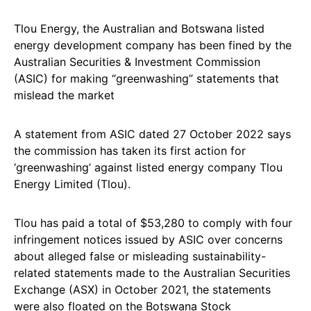
Tlou Energy, the Australian and Botswana listed
energy development company has been fined by the
Australian Securities & Investment Commission
(ASIC) for making “greenwashing” statements that
mislead the market
A statement from ASIC dated 27 October 2022 says
the commission has taken its first action for
‘greenwashing’ against listed energy company Tlou
Energy Limited (Tlou).
Tlou has paid a total of $53,280 to comply with four
infringement notices issued by ASIC over concerns
about alleged false or misleading sustainability-
related statements made to the Australian Securities
Exchange (ASX) in October 2021, the statements
were also floated on the Botswana Stock