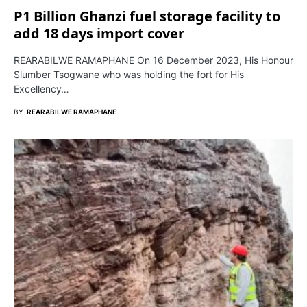
P1 Billion Ghanzi fuel storage facility to
add 18 days import cover
REARABILWE RAMAPHANE On 16 December 2023, His Honour
Slumber Tsogwane who was holding the fort for His
Excellency…
BY
REARABILWE RAMAPHANE