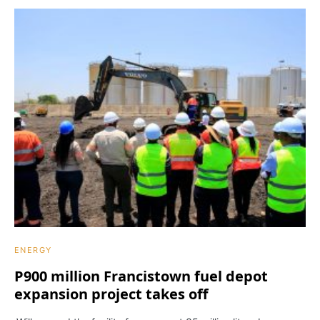
ENERGY
P900 million Francistown fuel depot
expansion project takes off