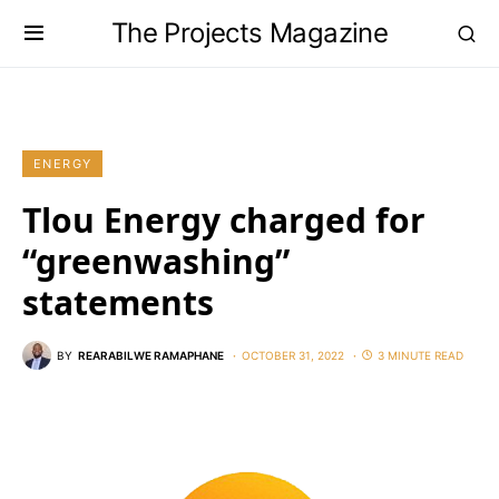
The Projects Magazine
ENERGY
Tlou Energy charged for
“greenwashing”
statements
BY
REARABILWE RAMAPHANE
OCTOBER 31, 2022
3 MINUTE READ