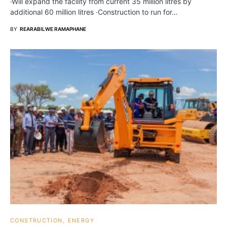
·Will expand the facility from current 35 million litres by
additional 60 million litres ·Construction to run for…
BY
REARABILWE RAMAPHANE
CONSTRUCTION
ENERGY