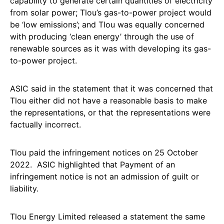
capability to generate certain quantities of electricity
from solar power; Tlou’s gas-to-power project would
be ‘low emissions’; and Tlou was equally concerned
with producing ‘clean energy’ through the use of
renewable sources as it was with developing its gas-
to-power project.
ASIC said in the statement that it was concerned that
Tlou either did not have a reasonable basis to make
the representations, or that the representations were
factually incorrect.
Tlou paid the infringement notices on 25 October
2022. ASIC highlighted that Payment of an
infringement notice is not an admission of guilt or
liability.
Tlou Energy Limited released a statement the same