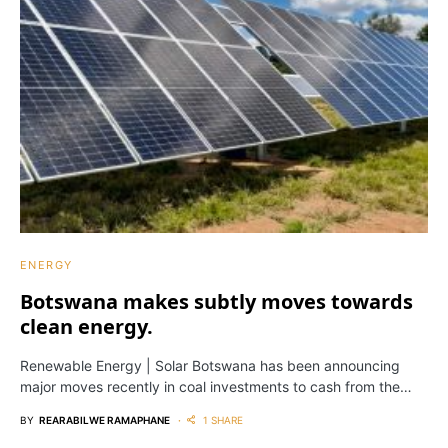
ENERGY
Botswana makes subtly moves towards
clean energy.
Renewable Energy | Solar Botswana has been announcing
major moves recently in coal investments to cash from the…
BY
REARABILWE RAMAPHANE
1 SHARE