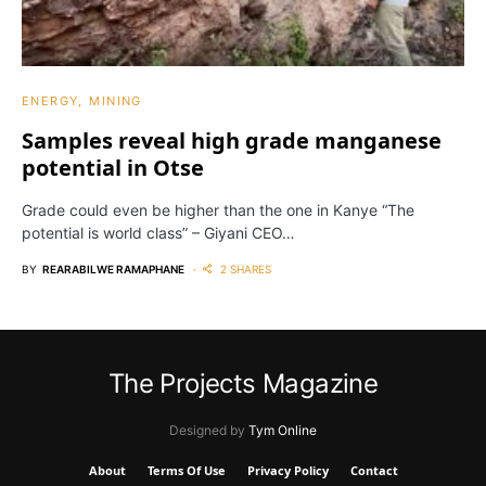
ENERGY
MINING
Samples reveal high grade manganese
potential in Otse
Grade could even be higher than the one in Kanye “The
potential is world class” – Giyani CEO…
BY
REARABILWE RAMAPHANE
2 SHARES
The Projects Magazine
Designed by
Tym Online
About
Terms Of Use
Privacy Policy
Contact