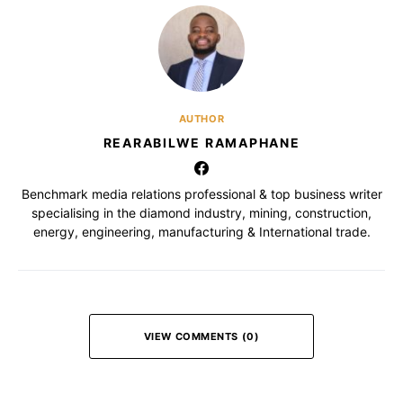
AUTHOR
REARABILWE RAMAPHANE
Benchmark media relations professional & top business writer
specialising in the diamond industry, mining, construction,
energy, engineering, manufacturing & International trade.
VIEW COMMENTS (0)