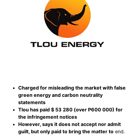
Charged for misleading the market with false
green energy and carbon neutrality
statements
Tlou has paid $ 53 280 (over P600 000) for
the infringement notices
However, says it does not accept nor admit
guilt, but only paid to bring the matter to
end.