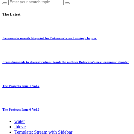
The Latest
Kenewendo unveils blueprint for Botswana’s next mining chapter
From diamonds to diversification: Gaolathe outlines Botswana’s next economic chapter
The Projects Issue 1 Vol.7
The Projects Issue 6 Vol.6
water
thieve
Template: Stream with Sidebar