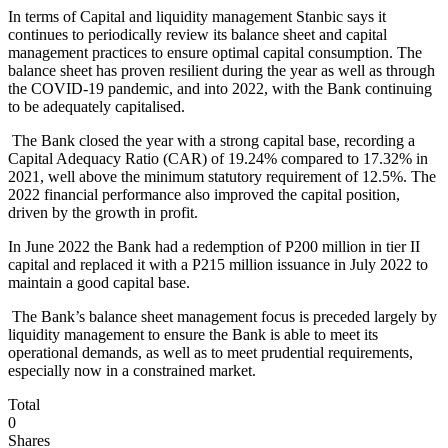
In terms of Capital and liquidity management Stanbic says it
continues to periodically review its balance sheet and capital
management practices to ensure optimal capital consumption. The
balance sheet has proven resilient during the year as well as through
the COVID-19 pandemic, and into 2022, with the Bank continuing
to be adequately capitalised.
The Bank closed the year with a strong capital base, recording a
Capital Adequacy Ratio (CAR) of 19.24% compared to 17.32% in
2021, well above the minimum statutory requirement of 12.5%. The
2022 financial performance also improved the capital position,
driven by the growth in profit.
In June 2022 the Bank had a redemption of P200 million in tier II
capital and replaced it with a P215 million issuance in July 2022 to
maintain a good capital base.
The Bank’s balance sheet management focus is preceded largely by
liquidity management to ensure the Bank is able to meet its
operational demands, as well as to meet prudential requirements,
especially now in a constrained market.
Total
0
Shares