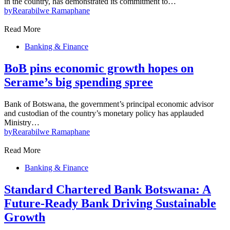
in the country, has demonstrated its commitment to…
by
Rearabilwe Ramaphane
Read More
Banking & Finance
BoB pins economic growth hopes on
Serame’s big spending spree
Bank of Botswana, the government’s principal economic advisor
and custodian of the country’s monetary policy has applauded
Ministry…
by
Rearabilwe Ramaphane
Read More
Banking & Finance
Standard Chartered Bank Botswana: A
Future-Ready Bank Driving Sustainable
Growth