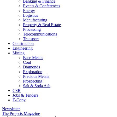
Banking & Finance
Events & Conferences
Energy
Logistics
Manufacturing
Property & Real Estate
Processing
Telecommunications
Transport
Construction
Engineering
Mining
Base Metals
Coal
Diamonds
Exploration
Precious Metals
Prospecting
Salt & Soda Ash
CSR
Jobs & Tenders
E-Copy
Newsletter
The Projects Magazine