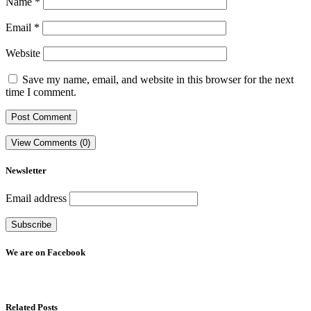
Name
*
Email
*
Website
Save my name, email, and website in this browser for the next
time I comment.
View Comments (0)
Newsletter
Email address
We are on Facebook
Related Posts