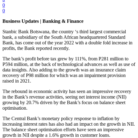
0
0
Business Updates | Banking & Finance
Stanbic Bank Botswana, the country ‘s third largest commercial
bank, a subsidiary of the South African headquartered Standard
Bank, has come out of the year 2022 with a double fold increase in
profits, the Bank reported recently.
The bank’s profit before tax grew by 111%, from P281 million to
P594 million, at the back of technological advances as well as use of
data insights. Also adding to the growth was an insurance claim
recovery of P98 million for which was an impairment provision
raised in 2021.
The rebound in economic activity has seen an impressive recovery
in the Bank’s revenue activities, seeing net interest income (NII)
growing by 20.7% driven by the Bank’s focus on balance sheet
optimisation.
The Central Bank’s monetary policy response to inflation by
increasing interest rates has also had an impact on the growth in NII.
The balance sheet optimisation efforts have seen an impressive
growth in NII despite a 1.6% growth in customer loans.