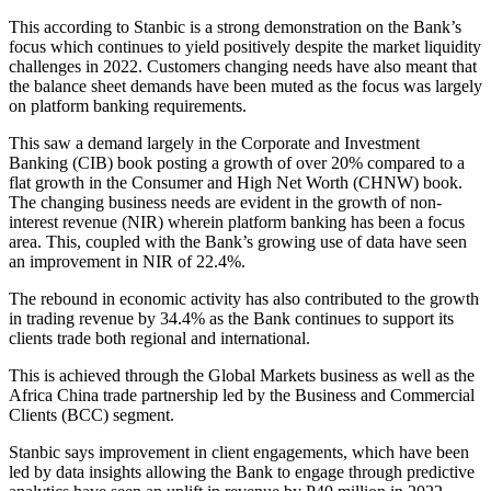
This according to Stanbic is a strong demonstration on the Bank’s
focus which continues to yield positively despite the market liquidity
challenges in 2022. Customers changing needs have also meant that
the balance sheet demands have been muted as the focus was largely
on platform banking requirements.
This saw a demand largely in the Corporate and Investment
Banking (CIB) book posting a growth of over 20% compared to a
flat growth in the Consumer and High Net Worth (CHNW) book.
The changing business needs are evident in the growth of non-
interest revenue (NIR) wherein platform banking has been a focus
area. This, coupled with the Bank’s growing use of data have seen
an improvement in NIR of 22.4%.
The rebound in economic activity has also contributed to the growth
in trading revenue by 34.4% as the Bank continues to support its
clients trade both regional and international.
This is achieved through the Global Markets business as well as the
Africa China trade partnership led by the Business and Commercial
Clients (BCC) segment.
Stanbic says improvement in client engagements, which have been
led by data insights allowing the Bank to engage through predictive