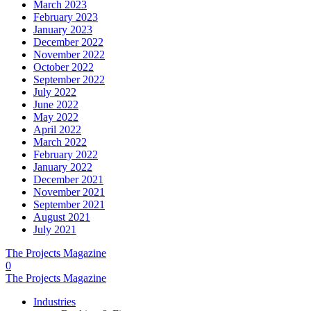
March 2023
February 2023
January 2023
December 2022
November 2022
October 2022
September 2022
July 2022
June 2022
May 2022
April 2022
March 2022
February 2022
January 2022
December 2021
November 2021
September 2021
August 2021
July 2021
The Projects Magazine
0
The Projects Magazine
Industries