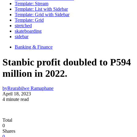
Template: Stream
Template: List with Sidebar
Template: Grid with Sidebar
Template: Grid
stretched
skateboarding
sidebar
Banking & Finance
Stanbic profit doubled to P594
million in 2022.
by
Rearabilwe Ramaphane
April 18, 2023
4 minute read
Total
0
Shares
0