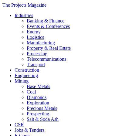
The Projects Magazine
Industries
Banking & Finance
Events & Conferences
Energy
Logistics
Manufacturing
Property & Real Estate
Processing
Telecommunications
Transport
Construction
Engineering
Mining
Base Metals
Coal
Diamonds
Exploration
Precious Metals
Prospecting
Salt & Soda Ash
CSR
Jobs & Tenders
E-Copy