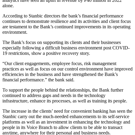
analytics have seen an uplift in revenue by P40 million in 2022
alone.
According to Stanbic directors the bank’s financial performance
continues to demonstrate resilience and its activities and client focus
are testament to the Bank’s continued improvements in its operating
environment.
The Bank’s focus on supporting its clients and their businesses
especially following a difficult business environment post COVID-
19 restrictions, show a positive recovery story.
“Our client engagements, employee focus, risk management
practices as well as focus on our control environment have improved
efficiencies in the business and have strengthened the Bank’s
financial performance.” the bank said.
To support the people behind the relationships, the Bank further
continued to address gaps and needs in the technology
infrastructure, enhance its processes, as well as training its people.
The increase in the clients’ need for convenient banking has seen the
Stanbic carry out the much-needed enhancements to its self-service
platforms as well as an investment in enhancing the technology and
people in its Voice Branch to allow clients to be able to transact
anytime, anywhere for their personal and business needs.