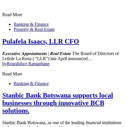
Read More
Banking & Finance
Property & Real Estate
Pulafela Isaacs, LLR CFO
𝑬𝒙𝒆𝒄𝒖𝒕𝒊𝒗𝒆 𝑨𝒑𝒑𝒐𝒊𝒏𝒕𝒎𝒆𝒏𝒕𝒔 | 𝑹𝒆𝒂𝒍 𝑬𝒔𝒕𝒂𝒕𝒆 The Board of Directors of
Letlole La Rona ( “LLR”) late April announced…
by
Rearabilwe Ramaphane
Read More
Banking & Finance
Stanbic Bank Botswana supports local
businesses through innovative BCB
solutions.
Stanbic Bank Botswana, as one of the leading financial institutions