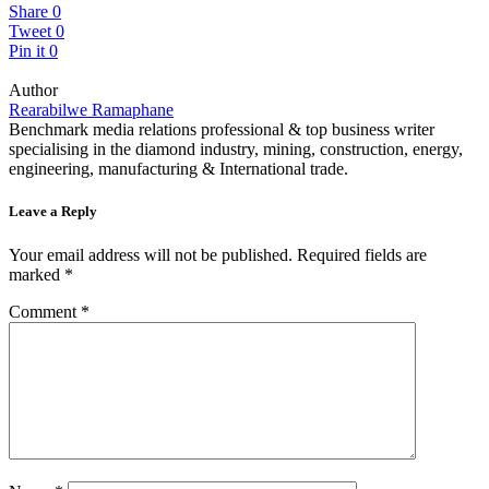
Share
0
Tweet
0
Pin it
0
Author
Rearabilwe Ramaphane
Benchmark media relations professional & top business writer
specialising in the diamond industry, mining, construction, energy,
engineering, manufacturing & International trade.
Leave a Reply
Your email address will not be published.
Required fields are
marked
*
Comment
*