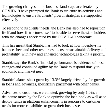
The growing changes in the business landscape accelerated by
COVID-19 have prompted the Bank to structure its activities and
technologies to ensure its clients’ growth strategies are supported
effectively.
To respond to its clients’ needs, the Bank has also had to reposition
itself and how it structures itself to be able to serve the stakeholders
with the changes accelerated by the COVID-19 pandemic.
This has meant that Stanbic has had to look at how it deploys its
balance sheet and other resources to ensure sustainable delivery and
profitability, with new and enhanced technologies taking a priority.
Stanbic says the Bank’s financial performance is evidence of these
changes and continued agility by the Bank to respond timely to
economic and market need.
Stanbic balance sheet grow by 13.3% largely driven by the growth
in loans and advances, specifically placement with other banks.
Advances to customers were muted, growing by only 1.6%, a
deliberate move by the Bank to optimise the loan book as well as to
deploy funds in platform enhancements in response to customer
needs for more capabilities to grow their businesses.