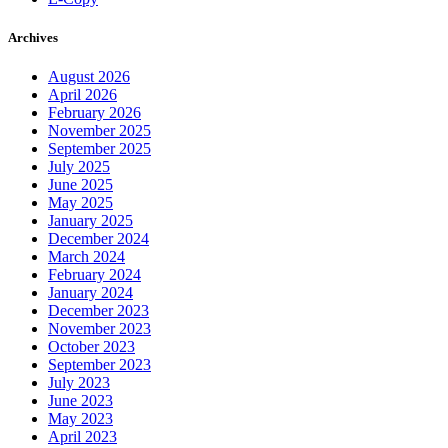
Archives
August 2026
April 2026
February 2026
November 2025
September 2025
July 2025
June 2025
May 2025
January 2025
December 2024
March 2024
February 2024
January 2024
December 2023
November 2023
October 2023
September 2023
July 2023
June 2023
May 2023
April 2023