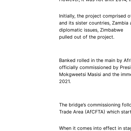
Initially, the project comprised
and its sister countries, Zambia
diplomatic issues, Zimbabwe
pulled out of the project.
Banked rolled in the main by A
officially commissioned by Pres
Mokgweetsi Masisi and the imme
2021.
The bridge’s commissioning fol
Trade Area (AfCFTA) which start
When it comes into effect in st