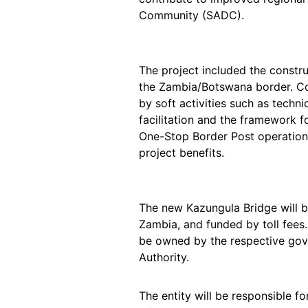
Community (SADC).
The project included the constr
the Zambia/Botswana border. Co
by soft activities such as techn
facilitation and the framework f
One-Stop Border Post operations –
project benefits.
The new Kazungula Bridge will 
Zambia, and funded by toll fees
be owned by the respective gov
Authority.
The entity will be responsible f