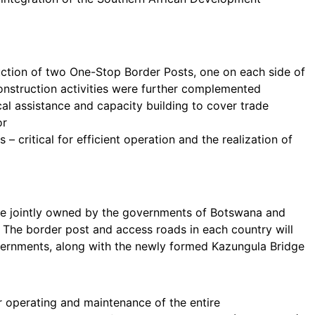
uction of two One-Stop Border Posts, one on each side of
nstruction activities were further complemented
ical assistance and capacity building to cover trade
or
 critical for efficient operation and the realization of
be jointly owned by the governments of Botswana and
. The border post and access roads in each country will
ernments, along with the newly formed Kazungula Bridge
or operating and maintenance of the entire