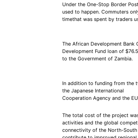
Under the One-Stop Border Post c
used to happen. Commuters only 
timethat was spent by traders us
The African Development Bank G
Development Fund loan of $76.5 
to the Government of Zambia.
In addition to funding from the
the Japanese International
Cooperation Agency and the EU-A
The total cost of the project was
activities and the global compe
connectivity of the North-South
contribute to improved regional