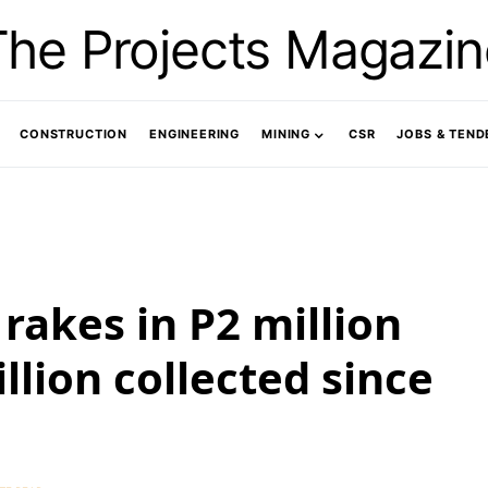
The Projects Magazin
CONSTRUCTION
ENGINEERING
MINING
CSR
JOBS & TEND
rakes in P2 million
llion collected since