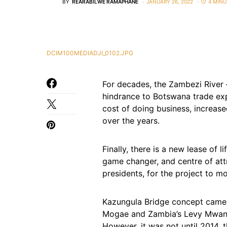
BY
REARABILWE RAMAPHANE
JANUARY 26, 2022
4 MINU
DCIM100MEDIADJI_0102.JPG
For decades, the Zambezi River 
hindrance to Botswana trade expa
cost of doing business, increas
over the years.
Finally, there is a new lease of l
game changer, and centre of attr
presidents, for the project to m
Kazungula Bridge concept came i
Mogae and Zambia’s Levy Mwa
However, it was not until 2014, t