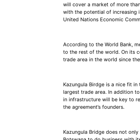
will cover a market of more than
with the potential of increasing
United Nations Economic Commis
According to the World Bank, me
to the rest of the world. On its
trade area in the world since th
Kazungula Birdge is a nice fit in
largest trade area. In addition 
in infrastructure will be key to r
the agreement’s founders.
Kazungula Bridge does not only 
Botswana to do business with its