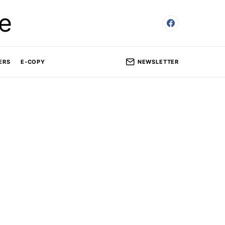
e
NEWSLETTER
ERS
E-COPY