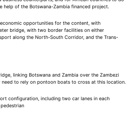
he help of the Botswana-Zambia financed project.
l economic opportunities for the content, with
r bridge, with two border facilities on either
nsport along the North-South Corridor, and the Trans-
ridge, linking Botswana and Zambia over the Zambezi
r need to rely on pontoon boats to cross at this location.
rt configuration, including two car lanes in each
d pedestrian