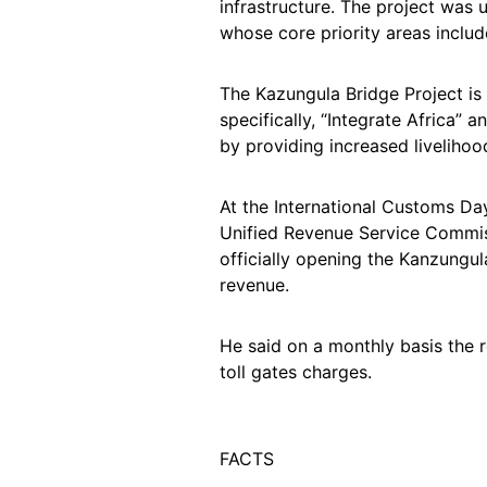
infrastructure. The project was
whose core priority areas includ
The Kazungula Bridge Project is a
specifically, “Integrate Africa” a
by providing increased livelihood
At the International Customs 
Unified Revenue Service Commiss
officially opening the Kanzungula
revenue.
He said on a monthly basis the 
toll gates charges.
FACTS