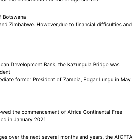
 of Botswana
 and Zimbabwe. However,due to financial difficulties and
frican Development Bank, the Kazungula Bridge was
ident
diate former President of Zambia, Edgar Lungu in May
lowed the commencement of Africa Continental Free
ed in January 2021.
ages over the next several months and years, the AfCFTA