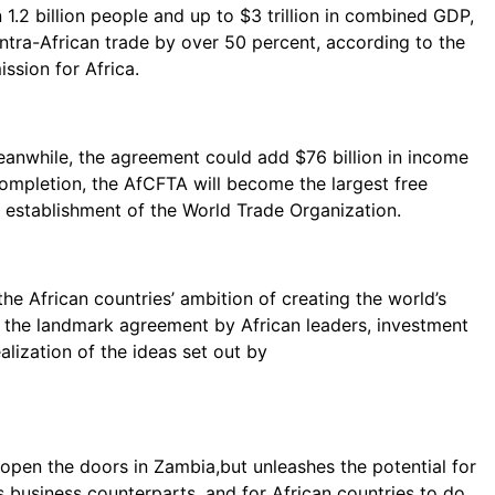
 1.2 billion people and up to $3 trillion in combined GDP,
 intra-African trade by over 50 percent, according to the
sion for Africa.
anwhile, the agreement could add $76 billion in income
 completion, the AfCFTA will become the largest free
e establishment of the World Trade Organization.
 the African countries’ ambition of creating the world’s
to the landmark agreement by African leaders, investment
ealization of the ideas set out by
open the doors in Zambia,but unleashes the potential for
 business counterparts, and for African countries to do