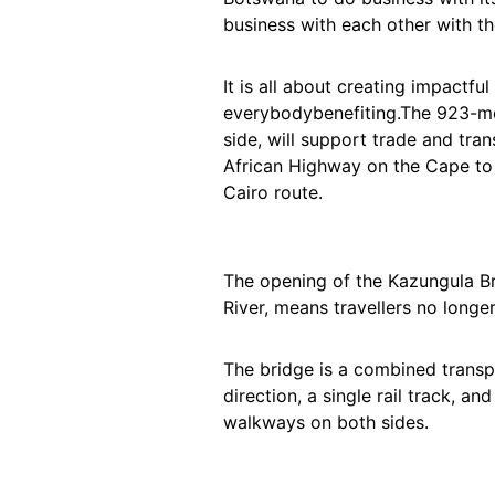
business with each other with t
It is all about creating impactfu
everybodybenefiting.The 923-mete
side, will support trade and tra
African Highway on the Cape to
Cairo route.
The opening of the Kazungula B
River, means travellers no longe
The bridge is a combined transpo
direction, a single rail track, an
walkways on both sides.