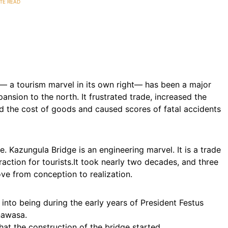
TE READ
— a tourism marvel in its own right— has been a major
nsion to the north. It frustrated trade, increased the
ed the cost of goods and caused scores of fatal accidents
ife. Kazungula Bridge is an engineering marvel. It is a trade
action for tourists.It took nearly two decades, and three
ove from conception to realization.
nto being during the early years of President Festus
nawasa.
hat the construction of the bridge started.