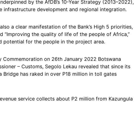
 underpinned by the AfDB’s 10-Year Strategy (2013–2022),
e infrastructure development and regional integration.
lso a clear manifestation of the Bank’s High 5 priorities,
nd “Improving the quality of life of the people of Africa,”
 potential for the people in the project area.
Day Commemoration on 26th January 2022 Botswana
ioner – Customs, Segolo Lekau revealed that since its
 Bridge has raked in over P18 million in toll gates
revenue service collects about P2 million from Kazungula