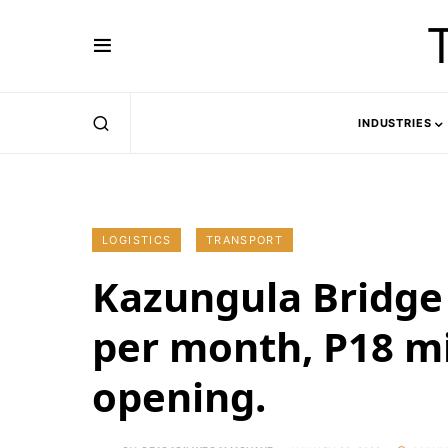
INDUSTRIES
LOGISTICS
TRANSPORT
Kazungula Bridge 
per month, P18 mi
opening.