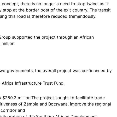
oncept, there is no longer a need to stop twice, as it
stop at the border post of the exit country. The transit
ing this road is therefore reduced tremendously.
roup supported the project through an African
million
 two governments, the overall project was co-financed by
frica Infrastructure Trust Fund.
 $259.3 million.The project sought to facilitate trade
titiveness of Zambia and Botswana, improve the regional
 corridor and
 integration of the Southern African Development