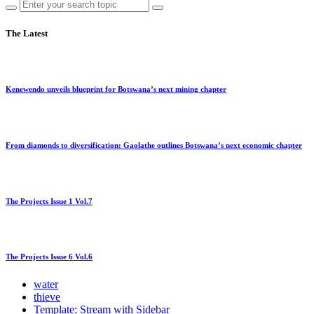
The Latest
Kenewendo unveils blueprint for Botswana’s next mining chapter
From diamonds to diversification: Gaolathe outlines Botswana’s next economic chapter
The Projects Issue 1 Vol.7
The Projects Issue 6 Vol.6
water
thieve
Template: Stream with Sidebar