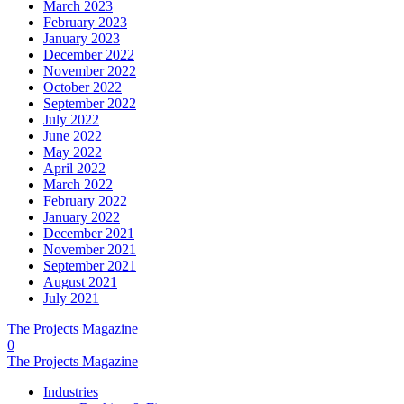
March 2023
February 2023
January 2023
December 2022
November 2022
October 2022
September 2022
July 2022
June 2022
May 2022
April 2022
March 2022
February 2022
January 2022
December 2021
November 2021
September 2021
August 2021
July 2021
The Projects Magazine
0
The Projects Magazine
Industries