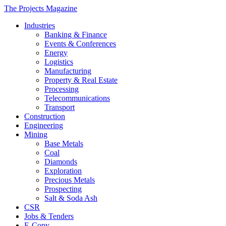
The Projects Magazine
Industries
Banking & Finance
Events & Conferences
Energy
Logistics
Manufacturing
Property & Real Estate
Processing
Telecommunications
Transport
Construction
Engineering
Mining
Base Metals
Coal
Diamonds
Exploration
Precious Metals
Prospecting
Salt & Soda Ash
CSR
Jobs & Tenders
E-Copy