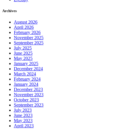
Archives
August 2026
April 2026
February 2026
November 2025
September 2025
July 2025
June 2025
May 2025
January 2025
December 2024
March 2024
February 2024
January 2024
December 2023
November 2023
October 2023
September 2023
July 2023
June 2023
May 2023
April 2023