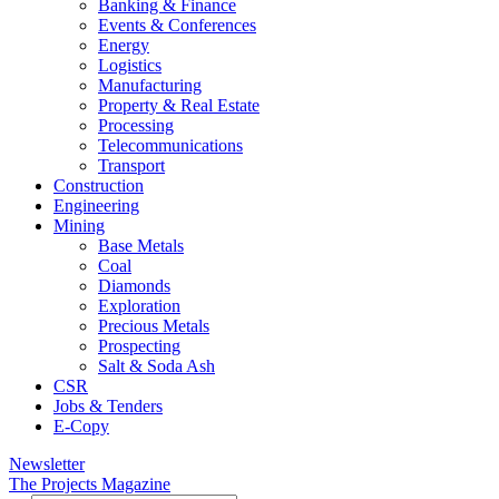
Banking & Finance
Events & Conferences
Energy
Logistics
Manufacturing
Property & Real Estate
Processing
Telecommunications
Transport
Construction
Engineering
Mining
Base Metals
Coal
Diamonds
Exploration
Precious Metals
Prospecting
Salt & Soda Ash
CSR
Jobs & Tenders
E-Copy
Newsletter
The Projects Magazine