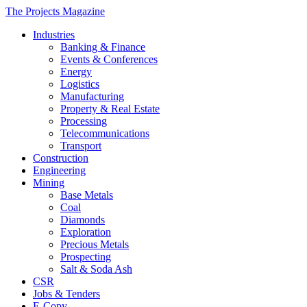
The Projects Magazine
Industries
Banking & Finance
Events & Conferences
Energy
Logistics
Manufacturing
Property & Real Estate
Processing
Telecommunications
Transport
Construction
Engineering
Mining
Base Metals
Coal
Diamonds
Exploration
Precious Metals
Prospecting
Salt & Soda Ash
CSR
Jobs & Tenders
E-Copy