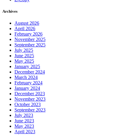
Archives
August 2026
April 2026
February 2026
November 2025
September 2025
July 2025
June 2025
May 2025
January 2025
December 2024
March 2024
February 2024
January 2024
December 2023
November 2023
October 2023
September 2023
July 2023
June 2023
May 2023
April 2023