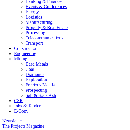
Banking & Finance
Events & Conferences
Energy
Logistics
Manufacturing
Property & Real Estate
Processing
Telecommunications
Transport
Construction
Engineering
Mining
Base Metals
Coal
Diamonds
Exploration
Precious Metals
Prospecting
Salt & Soda Ash
CSR
Jobs & Tenders
E-Copy
Newsletter
The Projects Magazine