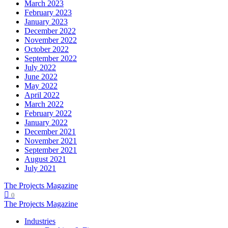
March 2023
February 2023
January 2023
December 2022
November 2022
October 2022
September 2022
July 2022
June 2022
May 2022
April 2022
March 2022
February 2022
January 2022
December 2021
November 2021
September 2021
August 2021
July 2021
The Projects Magazine
0
The Projects Magazine
Industries