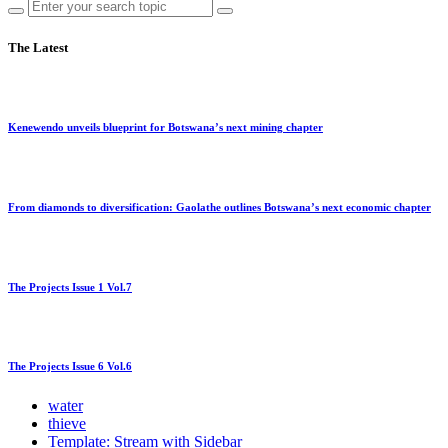
The Latest
Kenewendo unveils blueprint for Botswana’s next mining chapter
From diamonds to diversification: Gaolathe outlines Botswana’s next economic chapter
The Projects Issue 1 Vol.7
The Projects Issue 6 Vol.6
water
thieve
Template: Stream with Sidebar