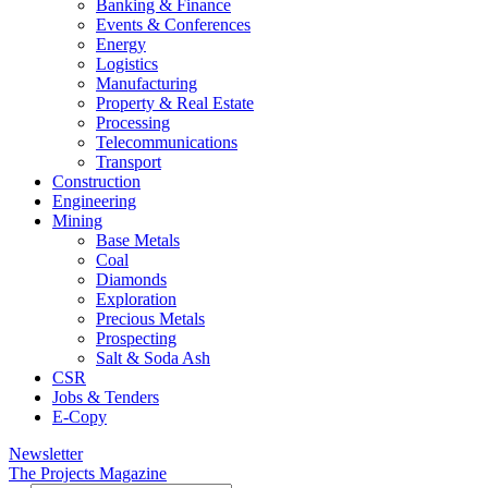
Banking & Finance
Events & Conferences
Energy
Logistics
Manufacturing
Property & Real Estate
Processing
Telecommunications
Transport
Construction
Engineering
Mining
Base Metals
Coal
Diamonds
Exploration
Precious Metals
Prospecting
Salt & Soda Ash
CSR
Jobs & Tenders
E-Copy
Newsletter
The Projects Magazine