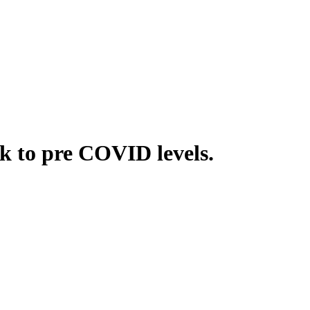
k to pre COVID levels.