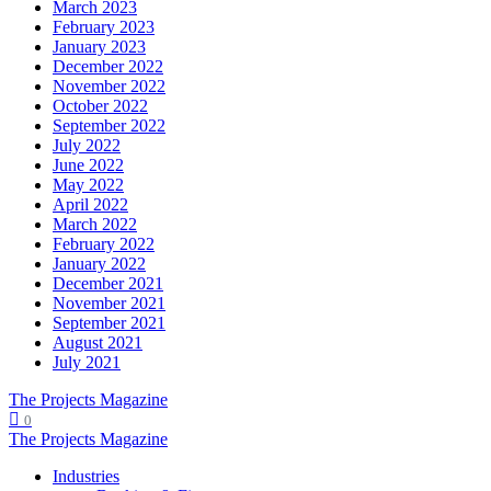
March 2023
February 2023
January 2023
December 2022
November 2022
October 2022
September 2022
July 2022
June 2022
May 2022
April 2022
March 2022
February 2022
January 2022
December 2021
November 2021
September 2021
August 2021
July 2021
The Projects Magazine
0
The Projects Magazine
Industries