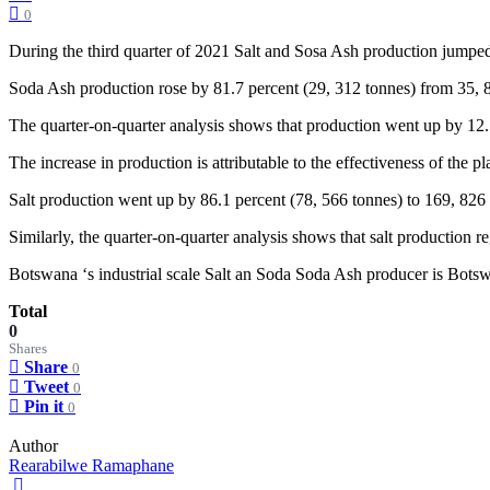
0
During the third quarter of 2021 Salt and Sosa Ash production jumped 
Soda Ash production rose by 81.7 percent (29, 312 tonnes) from 35, 88
The quarter-on-quarter analysis shows that production went up by 12.5
The increase in production is attributable to the effectiveness of the 
Salt production went up by 86.1 percent (78, 566 tonnes) to 169, 826 
Similarly, the quarter-on-quarter analysis shows that salt production 
Botswana ‘s industrial scale Salt an Soda Soda Ash producer is Bo
Total
0
Shares
Share
0
Tweet
0
Pin it
0
Author
Rearabilwe Ramaphane