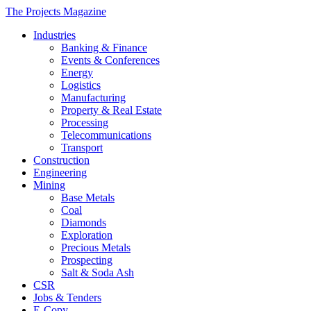
The Projects Magazine
Industries
Banking & Finance
Events & Conferences
Energy
Logistics
Manufacturing
Property & Real Estate
Processing
Telecommunications
Transport
Construction
Engineering
Mining
Base Metals
Coal
Diamonds
Exploration
Precious Metals
Prospecting
Salt & Soda Ash
CSR
Jobs & Tenders
E-Copy