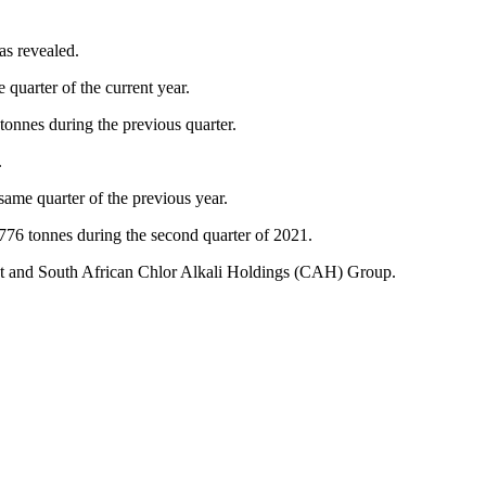
as revealed.
quarter of the current year.
tonnes during the previous quarter.
.
same quarter of the previous year.
, 776 tonnes during the second quarter of 2021.
nt and South African Chlor Alkali Holdings (CAH) Group.