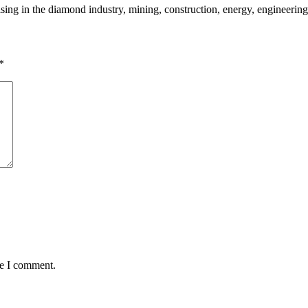
sing in the diamond industry, mining, construction, energy, engineering
*
me I comment.