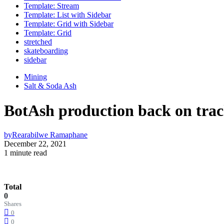
Template: Stream
Template: List with Sidebar
Template: Grid with Sidebar
Template: Grid
stretched
skateboarding
sidebar
Mining
Salt & Soda Ash
BotAsh production back on trac
by
Rearabilwe Ramaphane
December 22, 2021
1 minute read
Total
0
Shares
0
0