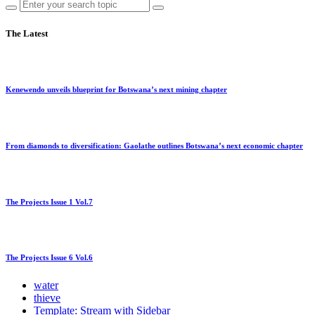
The Latest
Kenewendo unveils blueprint for Botswana’s next mining chapter
From diamonds to diversification: Gaolathe outlines Botswana’s next economic chapter
The Projects Issue 1 Vol.7
The Projects Issue 6 Vol.6
water
thieve
Template: Stream with Sidebar