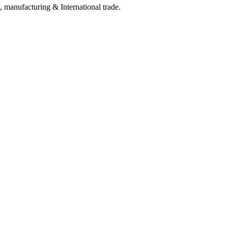
, manufacturing & International trade.