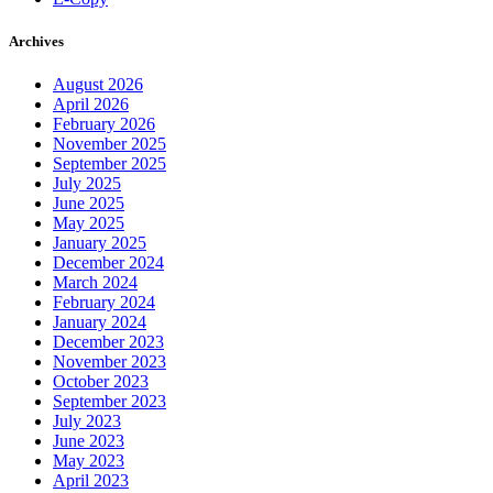
Archives
August 2026
April 2026
February 2026
November 2025
September 2025
July 2025
June 2025
May 2025
January 2025
December 2024
March 2024
February 2024
January 2024
December 2023
November 2023
October 2023
September 2023
July 2023
June 2023
May 2023
April 2023