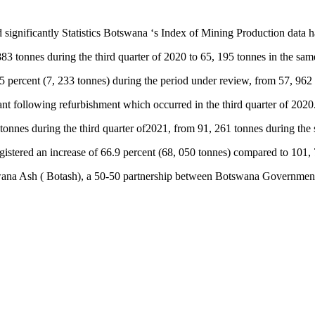
significantly Statistics Botswana ‘s Index of Mining Production data h
3 tonnes during the third quarter of 2020 to 65, 195 tonnes in the same 
 percent (7, 233 tonnes) during the period under review, from 57, 962 
plant following refurbishment which occurred in the third quarter of 2020
tonnes during the third quarter of2021, from 91, 261 tonnes during the 
registered an increase of 66.9 percent (68, 050 tonnes) compared to 101
tswana Ash ( Botash), a 50-50 partnership between Botswana Governme