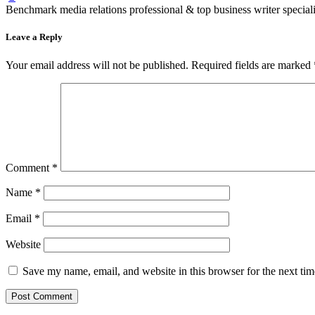
Benchmark media relations professional & top business writer speciali
Leave a Reply
Your email address will not be published.
Required fields are marked
Comment
*
Name
*
Email
*
Website
Save my name, email, and website in this browser for the next ti