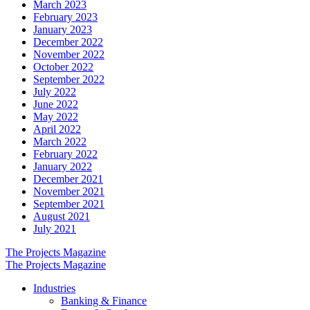
March 2023
February 2023
January 2023
December 2022
November 2022
October 2022
September 2022
July 2022
June 2022
May 2022
April 2022
March 2022
February 2022
January 2022
December 2021
November 2021
September 2021
August 2021
July 2021
The Projects Magazine
The Projects Magazine
Industries
Banking & Finance