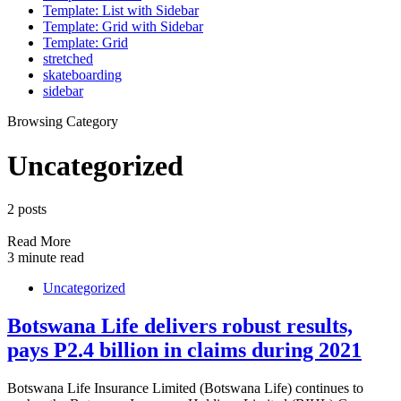
Template: List with Sidebar
Template: Grid with Sidebar
Template: Grid
stretched
skateboarding
sidebar
Browsing Category
Uncategorized
2 posts
Read More
3 minute read
Uncategorized
Botswana Life delivers robust results,
pays P2.4 billion in claims during 2021
Botswana Life Insurance Limited (Botswana Life) continues to