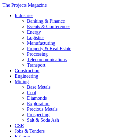
The Projects Magazine
Industries
Banking & Finance
Events & Conferences
Energy
Logistics
Manufacturing
Property & Real Estate
Processing
Telecommunications
Transport
Construction
Engineering
Mining
Base Metals
Coal
Diamonds
Exploration
Precious Metals
Prospecting
Salt & Soda Ash
CSR
Jobs & Tenders
E-Copy