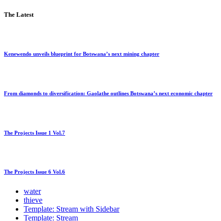
The Latest
Kenewendo unveils blueprint for Botswana’s next mining chapter
From diamonds to diversification: Gaolathe outlines Botswana’s next economic chapter
The Projects Issue 1 Vol.7
The Projects Issue 6 Vol.6
water
thieve
Template: Stream with Sidebar
Template: Stream