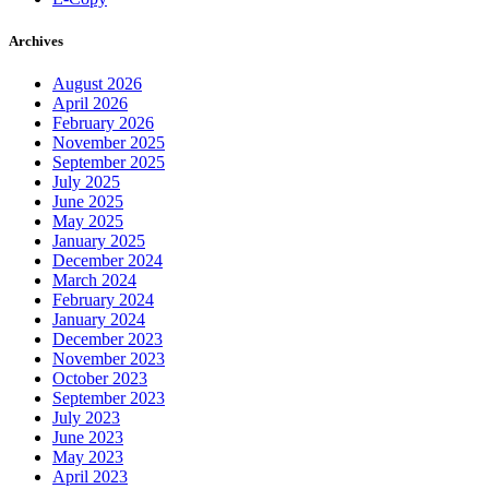
Archives
August 2026
April 2026
February 2026
November 2025
September 2025
July 2025
June 2025
May 2025
January 2025
December 2024
March 2024
February 2024
January 2024
December 2023
November 2023
October 2023
September 2023
July 2023
June 2023
May 2023
April 2023