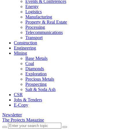
Events & Conferences
Energy
Logistics
Manufacturing
Property & Real Estate
Processing
Telecommunications
Transport
Construction
Engineering
Mining
Base Metals
Coal
Diamonds
Exploration
Precious Metals
Prospecting
Salt & Soda Ash
CSR
Jobs & Tenders
E-Copy
Newsletter
The Projects Magazine