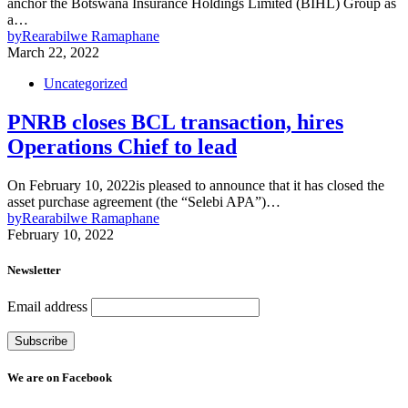
anchor the Botswana Insurance Holdings Limited (BIHL) Group as
a…
by
Rearabilwe Ramaphane
March 22, 2022
Uncategorized
PNRB closes BCL transaction, hires
Operations Chief to lead
On February 10, 2022is pleased to announce that it has closed the
asset purchase agreement (the “Selebi APA”)…
by
Rearabilwe Ramaphane
February 10, 2022
Newsletter
Email address
We are on Facebook